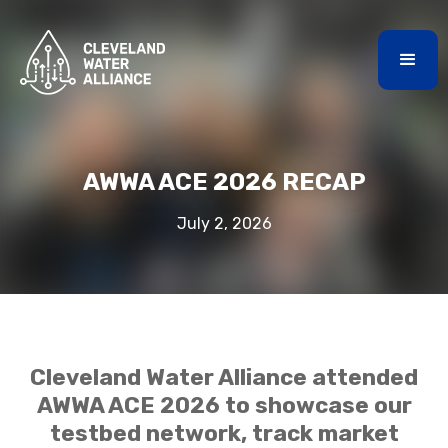
AWWA ACE 2026 RECAP
July 2, 2026
Cleveland Water Alliance attended
AWWA ACE 2026 to showcase our
testbed network, track market