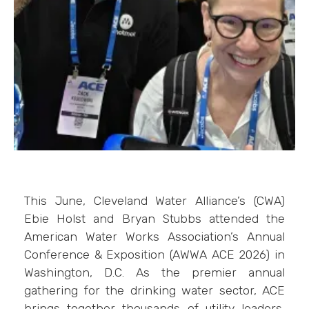
This June, Cleveland Water Alliance’s (CWA)
Ebie Holst and Bryan Stubbs attended the
American Water Works Association’s Annual
Conference & Exposition (AWWA ACE 2026) in
Washington, D.C. As the premier annual
gathering for the drinking water sector, ACE
brings together thousands of utility leaders,