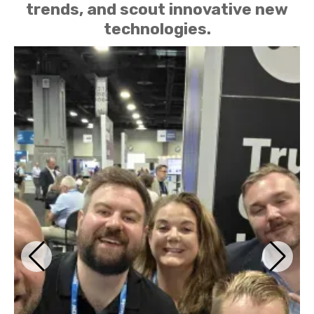
trends, and scout innovative new
technologies.