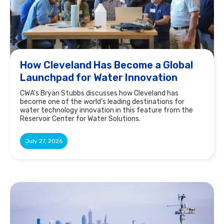
How Cleveland Has Become a Global
Launchpad for Water Innovation
CWA's Bryan Stubbs discusses how Cleveland has
become one of the world's leading destinations for
water technology innovation in this feature from the
Reservoir Center for Water Solutions.
July 27, 2026