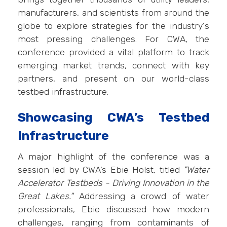
manufacturers, and scientists from around the
globe to explore strategies for the industry's
most pressing challenges. For CWA, the
conference provided a vital platform to track
emerging market trends, connect with key
partners, and present on our world-class
testbed infrastructure.
Showcasing CWA’s Testbed
Infrastructure
A major highlight of the conference was a
session led by CWA’s Ebie Holst, titled
"Water
Accelerator Testbeds - Driving Innovation in the
Great Lakes."
Addressing a crowd of water
professionals, Ebie discussed how modern
challenges, ranging from contaminants of