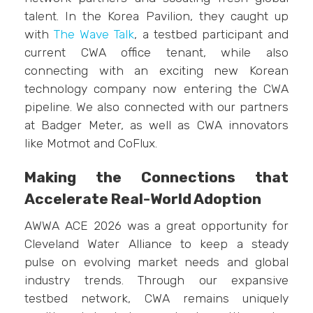
talent. In the Korea Pavilion, they caught up
with
The Wave Talk
, a testbed participant and
current CWA office tenant, while also
connecting with an exciting new Korean
technology company now entering the CWA
pipeline. We also connected with our partners
at Badger Meter, as well as CWA innovators
like Motmot and CoFlux.
Making the Connections that
Accelerate Real-World Adoption
AWWA ACE 2026 was a great opportunity for
Cleveland Water Alliance to keep a steady
pulse on evolving market needs and global
industry trends. Through our expansive
testbed network, CWA remains uniquely