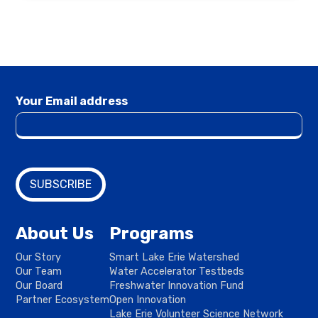
Your Email address
About Us
Programs
Our Story
Smart Lake Erie Watershed
Our Team
Water Accelerator Testbeds
Our Board
Freshwater Innovation Fund
Partner Ecosystem
Open Innovation
Lake Erie Volunteer Science Network