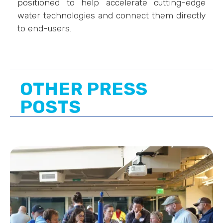
positioned to help accelerate cutting-edge
water technologies and connect them directly
to end-users.
OTHER PRESS
POSTS