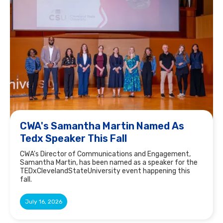
CWA's Samantha Martin Named As
Tedx Speaker This Fall
CWA's Director of Communications and Engagement,
Samantha Martin, has been named as a speaker for the
TEDxClevelandStateUniversity event happening this
fall.
July 16, 2026