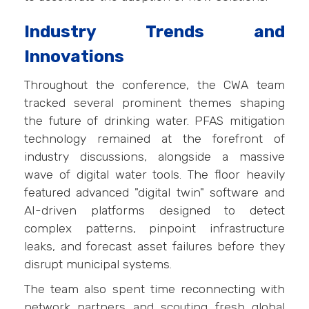
Industry Trends and
Innovations
Throughout the conference, the CWA team
tracked several prominent themes shaping
the future of drinking water. PFAS mitigation
technology remained at the forefront of
industry discussions, alongside a massive
wave of digital water tools. The floor heavily
featured advanced "digital twin" software and
AI-driven platforms designed to detect
complex patterns, pinpoint infrastructure
leaks, and forecast asset failures before they
disrupt municipal systems.
The team also spent time reconnecting with
network partners and scouting fresh global