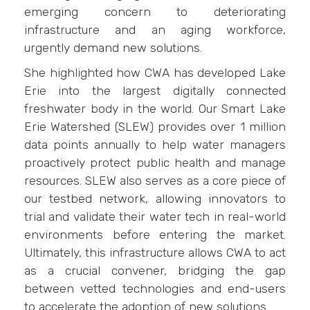
emerging concern to deteriorating
infrastructure and an aging workforce,
urgently demand new solutions.
She highlighted how CWA has developed Lake
Erie into the largest digitally connected
freshwater body in the world. Our Smart Lake
Erie Watershed (SLEW) provides over 1 million
data points annually to help water managers
proactively protect public health and manage
resources. SLEW also serves as a core piece of
our testbed network, allowing innovators to
trial and validate their water tech in real-world
environments before entering the market.
Ultimately, this infrastructure allows CWA to act
as a crucial convener, bridging the gap
between vetted technologies and end-users
to accelerate the adoption of new solutions.