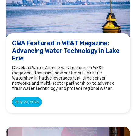
CWA Featured in WE&T Magazine:
Advancing Water Technology in Lake
Erie
Cleveland Water Alliance was featured in WE&T
magazine, discussing how our Smart Lake Erie
Watershed initiative leverages real-time sensor
networks and multi-sector partnerships to advance
freshwater technology and protect regional water
resources.
July 20, 2026