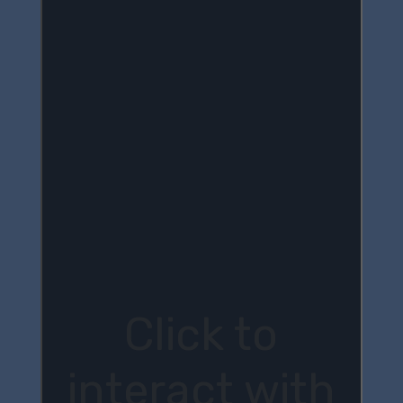
Click to
interact with