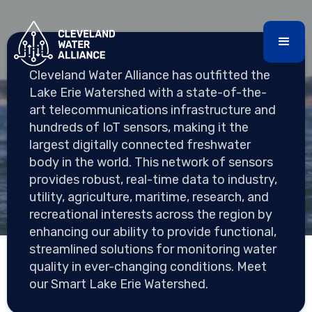
Cleveland Water Alliance has outfitted the
SMART LAKE ERIE
Lake Erie Watershed with a state-of-the-
WATERSHED INITIATIVE
art telecommunications infrastructure and
hundreds of IoT sensors, making it the
largest digitally connected freshwater
body in the world. This network of sensors
Creating the most digitally connected watershed in
provides robust, real-time data to industry,
the world
utility, agriculture, maritime, research, and
recreational interests across the region by
enhancing our ability to provide functional,
streamlined solutions for monitoring water
quality in ever-changing conditions. Meet
our Smart Lake Erie Watershed.