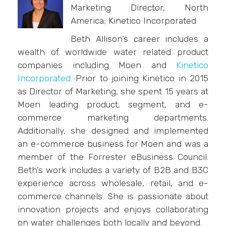
Marketing Director, North
America; Kinetico Incorporated
Beth Allison’s career includes a
wealth of worldwide water related product
companies including Moen and
Kinetico
Incorporated.
Prior to joining Kinetico in 2015
as Director of Marketing, she spent 15 years at
Moen leading product, segment, and e-
commerce marketing departments.
Additionally, she designed and implemented
an e-commerce business for Moen and was a
member of the Forrester eBusiness Council.
Beth’s work includes a variety of B2B and B3C
experience across wholesale, retail, and e-
commerce channels. She is passionate about
innovation projects and enjoys collaborating
on water challenges both locally and beyond.