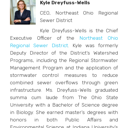
Kyle Dreyfuss-Wells
CEO, Northeast Ohio Regional
Sewer District
Kyle Dreyfuss-Wells is the Chief
Executive Officer of the
Northeast Ohio
Regional Sewer District
. Kyle was formerly
Deputy Director of the District’s Watershed
Programs, including the Regional Stormwater
Management Program and the application of
stormwater control measures to reduce
combined sewer overflows through green
infrastructure. Ms. Dreyfuss-Wells graduated
summa cum laude from The Ohio State
University with a Bachelor of Science degree
in Biology. She earned master’s degrees with
honors in both Public Affairs and
Environmental Science at Indiana University’s