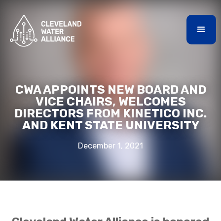
CWA APPOINTS NEW BOARD AND
VICE CHAIRS, WELCOMES
DIRECTORS FROM KINETICO INC.
AND KENT STATE UNIVERSITY
December 1, 2021