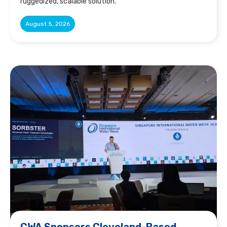
ruggedized, scalable solution.
August 5, 2026
CWA Sponsors Cleveland-Based