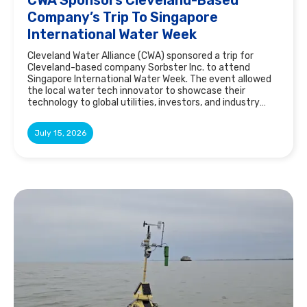
Company’s Trip To Singapore
International Water Week
Cleveland Water Alliance (CWA) sponsored a trip for
Cleveland-based company Sorbster Inc. to attend
Singapore International Water Week. The event allowed
the local water tech innovator to showcase their
technology to global utilities, investors, and industry
leaders.
July 15, 2026