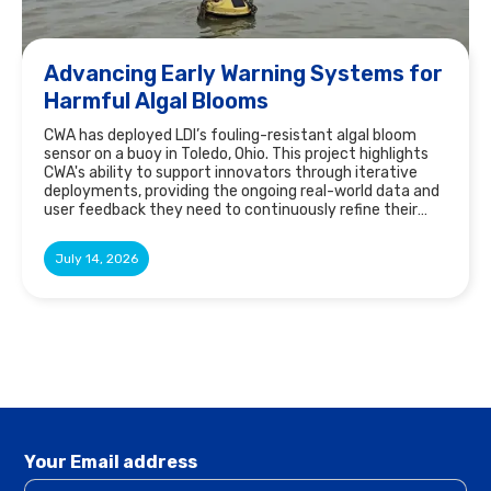
Advancing Early Warning Systems for
Harmful Algal Blooms
CWA has deployed LDI’s fouling-resistant algal bloom
sensor on a buoy in Toledo, Ohio. This project highlights
CWA's ability to support innovators through iterative
deployments, providing the ongoing real-world data and
user feedback they need to continuously refine their
technology and fill gaps in the market.
July 14, 2026
Your Email address