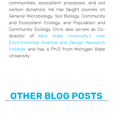
communities, ecosystem processes, and soil
carbon dynamics. He has taught courses on
General Microbiology, Soil Biology, Community
and Ecosystem Ecology, and Population and
Community Ecology. Chris also serves as Co-
director of
Kent State University's new
Environmental Science and Design Research
Institute
and has a Ph.D from Michigan State
University.
OTHER BLOG POSTS