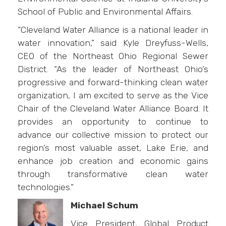
School of Public and Environmental Affairs.
“Cleveland Water Alliance is a national leader in
water innovation,” said Kyle Dreyfuss-Wells,
CEO of the Northeast Ohio Regional Sewer
District. “As the leader of Northeast Ohio’s
progressive and forward-thinking clean water
organization, I am excited to serve as the Vice
Chair of the Cleveland Water Alliance Board. It
provides an opportunity to continue to
advance our collective mission to protect our
region’s most valuable asset, Lake Erie, and
enhance job creation and economic gains
through transformative clean water
technologies.”
Michael Schum
Vice President, Global Product