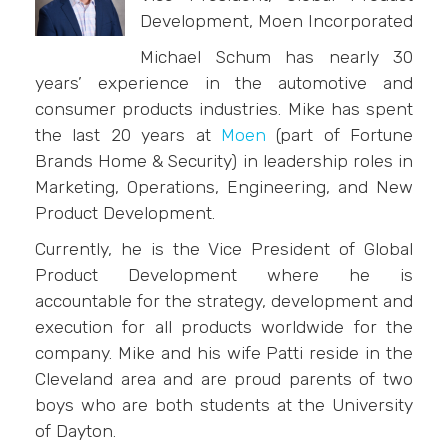
Development, Moen Incorporated
Michael Schum has nearly 30
years’ experience in the automotive and
consumer products industries. Mike has spent
the last 20 years at
Moen
(part of Fortune
Brands Home & Security) in leadership roles in
Marketing, Operations, Engineering, and New
Product Development.
Currently, he is the Vice President of Global
Product Development where he is
accountable for the strategy, development and
execution for all products worldwide for the
company. Mike and his wife Patti reside in the
Cleveland area and are proud parents of two
boys who are both students at the University
of Dayton.