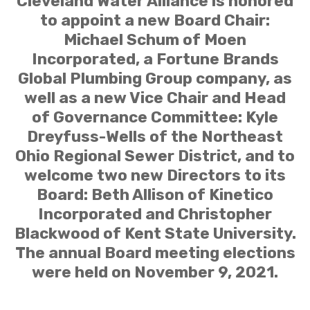
Cleveland Water Alliance is honored
to appoint a new Board Chair:
Michael Schum of Moen
Incorporated, a Fortune Brands
Global Plumbing Group company, as
well as a new Vice Chair and Head
of Governance Committee: Kyle
Dreyfuss-Wells of the Northeast
Ohio Regional Sewer District, and to
welcome two new Directors to its
Board: Beth Allison of Kinetico
Incorporated and Christopher
Blackwood of Kent State University.
The annual Board meeting elections
were held on November 9, 2021.