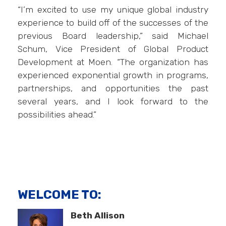
“I’m excited to use my unique global industry
experience to build off of the successes of the
previous Board leadership,” said Michael
Schum, Vice President of Global Product
Development at Moen. “The organization has
experienced exponential growth in programs,
partnerships, and opportunities the past
several years, and I look forward to the
possibilities ahead.”
WELCOME TO:
Beth Allison