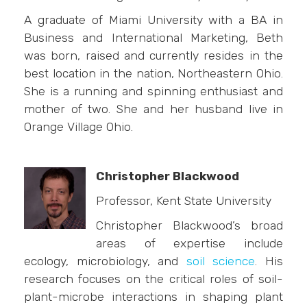
A graduate of Miami University with a BA in
Business and International Marketing, Beth
was born, raised and currently resides in the
best location in the nation, Northeastern Ohio.
She is a running and spinning enthusiast and
mother of two. She and her husband live in
Orange Village Ohio.
Christopher Blackwood
Professor, Kent State University
Christopher Blackwood’s broad
areas of expertise include
ecology, microbiology, and
soil science
. His
research focuses on the critical roles of soil-
plant-microbe interactions in shaping plant