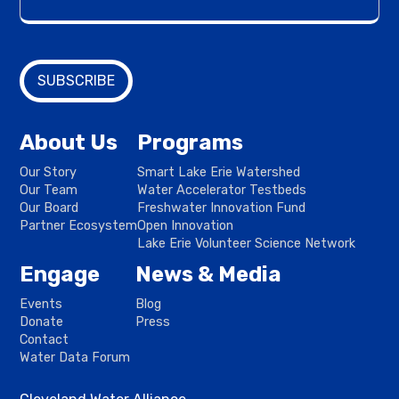
About Us
Programs
Our Story
Smart Lake Erie Watershed
Our Team
Water Accelerator Testbeds
Our Board
Freshwater Innovation Fund
Partner Ecosystem
Open Innovation
Lake Erie Volunteer Science Network
Engage
News & Media
Events
Blog
Donate
Press
Contact
Water Data Forum