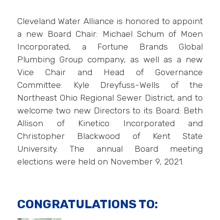
Cleveland Water Alliance is honored to appoint
a new Board Chair: Michael Schum of Moen
Incorporated, a Fortune Brands Global
Plumbing Group company, as well as a new
Vice Chair and Head of Governance
Committee: Kyle Dreyfuss-Wells of the
Northeast Ohio Regional Sewer District, and to
welcome two new Directors to its Board: Beth
Allison of Kinetico Incorporated and
Christopher Blackwood of Kent State
University. The annual Board meeting
elections were held on November 9, 2021.
CONGRATULATIONS TO: