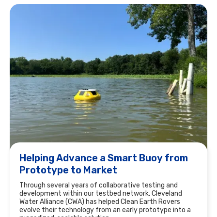
Helping Advance a Smart Buoy from
Prototype to Market
Through several years of collaborative testing and
development within our testbed network, Cleveland
Water Alliance (CWA) has helped Clean Earth Rovers
evolve their technology from an early prototype into a