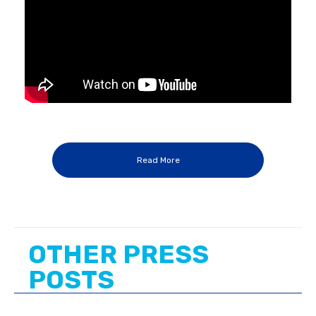
Read More
OTHER PRESS
POSTS