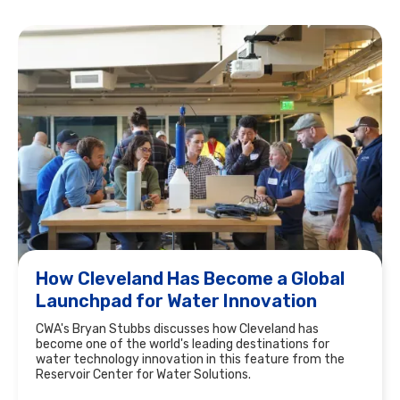
How Cleveland Has Become a Global
Launchpad for Water Innovation
CWA's Bryan Stubbs discusses how Cleveland has
become one of the world's leading destinations for
water technology innovation in this feature from the
Reservoir Center for Water Solutions.