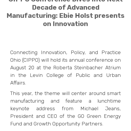
Decade of Advanced
Manufacturing: Ebie Holst presents
on Innovation
Connecting Innovation, Policy, and Practice
Ohio (CIPPO) will hold its annual conference on
August 20 at the Roberta Steinbacher Atrium
in the Levin College of Public and Urban
Affairs.
This year, the theme will center around smart
manufacturing and feature a lunchtime
keynote address from Michael Jeans,
President and CEO of the GO Green Energy
Fund and Growth Opportunity Partners.