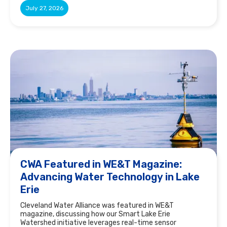
July 27, 2026
CWA Featured in WE&T Magazine:
Advancing Water Technology in Lake
Erie
Cleveland Water Alliance was featured in WE&T
magazine, discussing how our Smart Lake Erie
Watershed initiative leverages real-time sensor