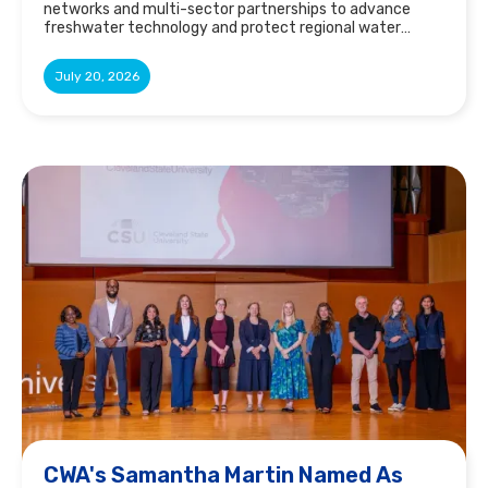
networks and multi-sector partnerships to advance
freshwater technology and protect regional water
resources.
July 20, 2026
CWA's Samantha Martin Named As