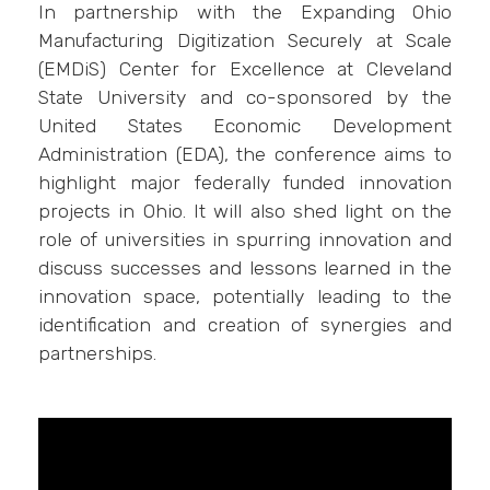
In partnership with the Expanding Ohio
Manufacturing Digitization Securely at Scale
(EMDiS) Center for Excellence at Cleveland
State University and co-sponsored by the
United States Economic Development
Administration (EDA), the conference aims to
highlight major federally funded innovation
projects in Ohio. It will also shed light on the
role of universities in spurring innovation and
discuss successes and lessons learned in the
innovation space, potentially leading to the
identification and creation of synergies and
partnerships.