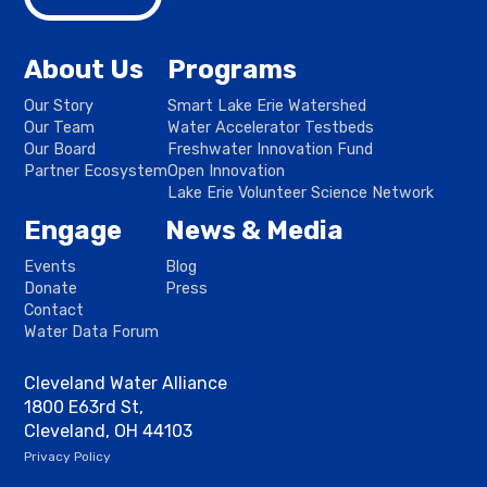
About Us
Programs
Our Story
Smart Lake Erie Watershed
Our Team
Water Accelerator Testbeds
Our Board
Freshwater Innovation Fund
Partner Ecosystem
Open Innovation
Lake Erie Volunteer Science Network
Engage
News & Media
Events
Blog
Donate
Press
Contact
Water Data Forum
Cleveland Water Alliance
1800 E63rd St,
Cleveland, OH 44103
Privacy Policy