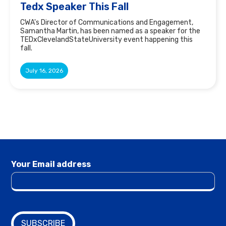
Tedx Speaker This Fall
CWA's Director of Communications and Engagement,
Samantha Martin, has been named as a speaker for the
TEDxClevelandStateUniversity event happening this
fall.
July 16, 2026
Your Email address