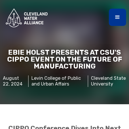
EBIE HOLST PRESENTS AT CSU'S
CIPPO EVENT ON THE FUTURE OF
MANUFACTURING
August
Levin College of Public
Cleveland State
22, 2024
and Urban Affairs
University
CIPPO Conference Dives Into Next