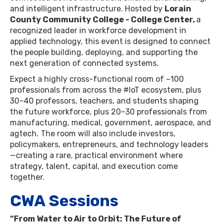
and intelligent infrastructure. Hosted by
Lorain
County Community College - College Center,
a
recognized leader in workforce development in
applied technology, this event is designed to connect
the people building, deploying, and supporting the
next generation of connected systems.
​Expect a highly cross-functional room of ~100
professionals from across the #IoT ecosystem, plus
30–40 professors, teachers, and students shaping
the future workforce, plus 20–30 professionals from
manufacturing, medical, government, aerospace, and
agtech. The room will also include investors,
policymakers, entrepreneurs, and technology leaders
—creating a rare, practical environment where
strategy, talent, capital, and execution come
together.
CWA Sessions
“From Water to Air to Orbit: The Future of