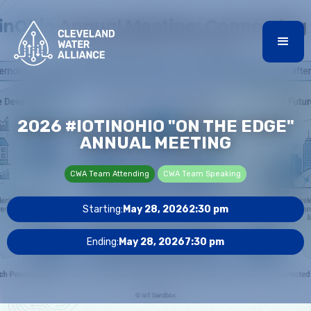
2026 #IOTINOHIO "ON THE EDGE"
ANNUAL MEETING
CWA Team Attending
CWA Team Speaking
Starting:
May 28, 2026
2:30 pm
Ending:
May 28, 2026
7:30 pm