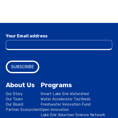
Your Email address
About Us
Programs
Our Story
Smart Lake Erie Watershed
Our Team
Water Accelerator Testbeds
Our Board
Freshwater Innovation Fund
Partner Ecosystem
Open Innovation
Lake Erie Volunteer Science Network