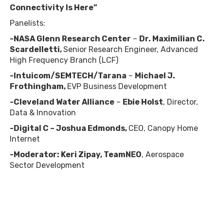
Connectivity Is Here”
Panelists:
-NASA Glenn Research Center
–
Dr. Maximilian C.
Scardelletti,
Senior Research Engineer, Advanced
High Frequency Branch (LCF)
-Intuicom/SEMTECH/Tarana
–
Michael J.
Frothingham,
EVP Business Development
-Cleveland Water Alliance
–
Ebie Holst
, Director,
Data & Innovation
-Digital C – Joshua Edmonds,
CEO, Canopy Home
Internet
-Moderator:
Keri Zipay, TeamNEO
, Aerospace
Sector Development