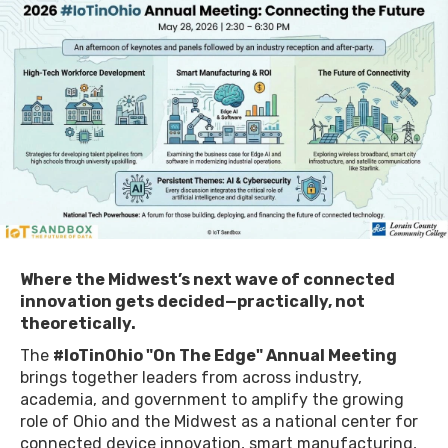
Where the Midwest’s next wave of connected
innovation gets decided—practically, not
theoretically.
​The
#IoTinOhio "On The Edge" Annual Meeting
brings together leaders from across industry,
academia, and government to amplify the growing
role of Ohio and the Midwest as a national center for
connected device innovation, smart manufacturing,