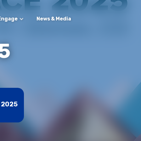
Engage
News & Media
5
, 2025