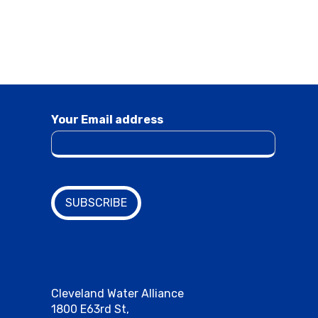
Your Email address
Cleveland Water Alliance
1800 E63rd St,