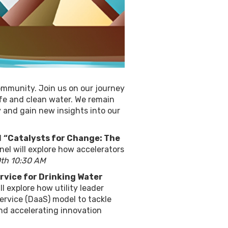
ommunity. Join us on our journey
fe and clean water. We remain
 and gain new insights into our
d
“Catalysts for Change: The
nel will explore how accelerators
th 10:30 AM
ervice for Drinking Water
l explore how utility leader
ervice (DaaS) model to tackle
and accelerating innovation