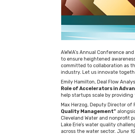
AWWA’s Annual Conference and Ex
to ensure heightened awareness,
committed to collaboration as th
industry. Let us innovate toget
Emily Hamilton, Deal Flow Analys
Role of Accelerators in Advan
help startups scale by providin
Max Herzog, Deputy Director of 
Quality Management”
alongsid
Cleveland Water and nonprofit pa
Lake Erie’s water quality challen
across the water sector.
June 10