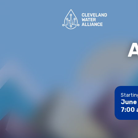
Startin
June 
7:00