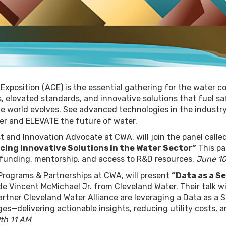
position (ACE) is the essential gathering for the water c
 elevated standards, and innovative solutions that fuel sa
e world evolves. See advanced technologies in the industry
her and ELEVATE the future of water.
t and Innovation Advocate at CWA, will join the panel calle
cing Innovative Solutions in the Water Sector”
This pa
g funding, mentorship, and access to R&D resources.
June 10
Programs & Partnerships at CWA, will present
“Data as a S
e Vincent McMichael Jr. from Cleveland Water. Their talk wil
rtner Cleveland Water Alliance are leveraging a Data as a S
ges—delivering actionable insights, reducing utility costs, 
th 11 AM