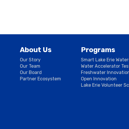
About Us
Programs
Our Story
Smart Lake Erie Wate
Our Team
Water Accelerator Te
Our Board
Freshwater Innovatio
Partner Ecosystem
Open Innovation
Lake Erie Volunteer S