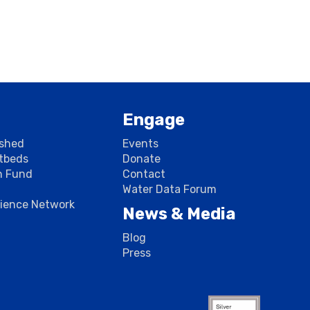
Engage
rshed
Events
stbeds
Donate
n Fund
Contact
Water Data Forum
cience Network
News & Media
Blog
Press