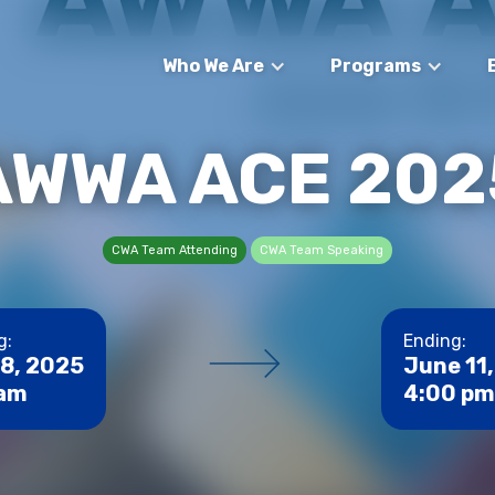
Who We Are
Programs
AWWA ACE 202
CWA Team Attending
CWA Team Speaking
g:
Ending:
8, 2025
June 11
 am
4:00 pm