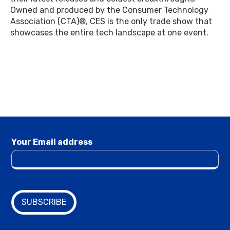
Owned and produced by the Consumer Technology
Association (CTA)®, CES is the only trade show that
showcases the entire tech landscape at one event.
Your Email address