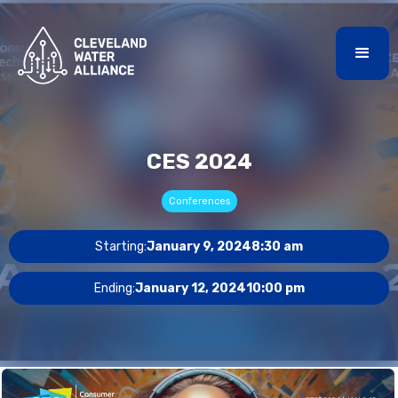
CES 2024
Conferences
Starting:
January 9, 2024
8:30 am
Ending:
January 12, 2024
10:00 pm