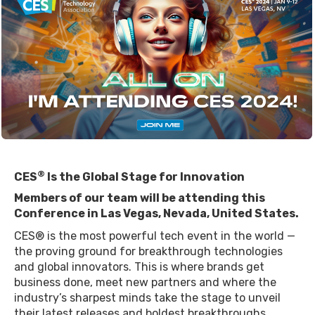
®
CES
Is the Global Stage for Innovation
Members of our team will be attending this
Conference in Las Vegas, Nevada, United States.
CES® is the most powerful tech event in the world —
the proving ground for breakthrough technologies
and global innovators. This is where brands get
business done, meet new partners and where the
industry’s sharpest minds take the stage to unveil
their latest releases and boldest breakthroughs.