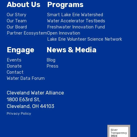
About Us
Programs
Our Story
Smart Lake Erie Watershed
Our Team
Water Accelerator Testbeds
Our Board
Freshwater Innovation Fund
Partner Ecosystem
Open Innovation
Lake Erie Volunteer Science Network
Engage
News & Media
Events
Blog
Donate
Press
Contact
Water Data Forum
Cleveland Water Alliance
1800 E63rd St,
Cleveland, OH 44103
Privacy Policy