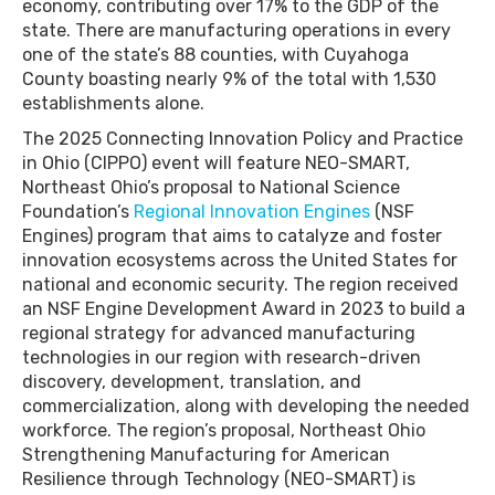
economy, contributing over 17% to the GDP of the
state. There are manufacturing operations in every
one of the state’s 88 counties, with Cuyahoga
County boasting nearly 9% of the total with 1,530
establishments alone.
The 2025 Connecting Innovation Policy and Practice
in Ohio (CIPPO) event will feature NEO-SMART,
Northeast Ohio’s proposal to National Science
Foundation’s
Regional Innovation Engines
(NSF
Engines) program that aims to catalyze and foster
innovation ecosystems across the United States for
national and economic security. The region received
an NSF Engine Development Award in 2023 to build a
regional strategy for advanced manufacturing
technologies in our region with research-driven
discovery, development, translation, and
commercialization, along with developing the needed
workforce. The region’s proposal, Northeast Ohio
Strengthening Manufacturing for American
Resilience through Technology (NEO-SMART) is