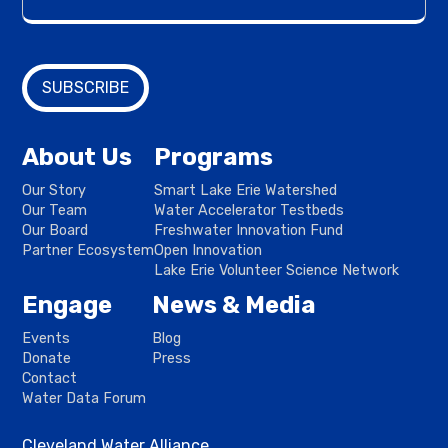
About Us
Programs
Our Story
Smart Lake Erie Watershed
Our Team
Water Accelerator Testbeds
Our Board
Freshwater Innovation Fund
Partner Ecosystem
Open Innovation
Lake Erie Volunteer Science Network
Engage
News & Media
Events
Blog
Donate
Press
Contact
Water Data Forum
Cleveland Water Alliance