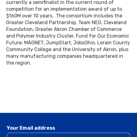
currently a semifinalist in the current round of
competition for an implementation award of up to
$160M over 10 years. The consortium includes the
Greater Cleveland Partnership, Team NEO, Cleveland
Foundation, Greater Akron Chamber of Commerce
and Polymer Industry Cluster, Fund for Our Economic
Future, MAGNET, JumpStart, JobsOhio, Lorain County
Community College and the University of Akron, plus
many manufacturing companies headquartered in
the region.
Your Email address