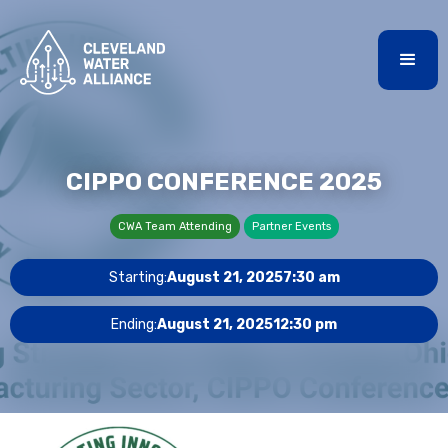
CIPPO CONFERENCE 2025
CWA Team Attending
Partner Events
Starting:
August 21, 2025
7:30 am
Ending:
August 21, 2025
12:30 pm