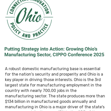
A robust domestic manufacturing base is essential
for the nation's security and prosperity and Ohio is a
key player in driving those interests. Ohio is the 3rd
largest state for manufacturing employment in the
country with nearly 700,00 jobs in the
manufacturing sector. The state produces more than
$134 billion in manufactured goods annually and
manufacturing in Ohio is a major driver of the state's