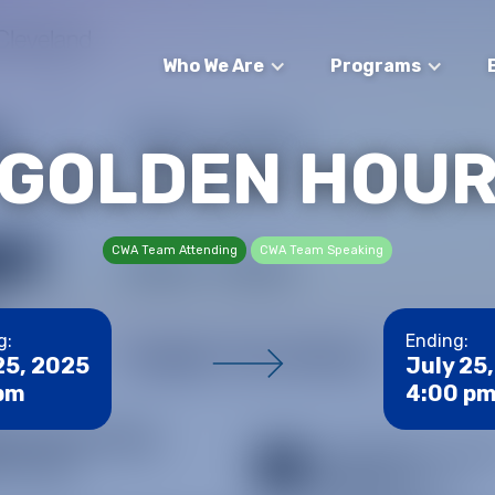
Who We Are
Programs
GOLDEN HOU
CWA Team Attending
CWA Team Speaking
g:
Ending:
25, 2025
July 25
 pm
4:00 p