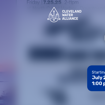
Startin
July 
1:00