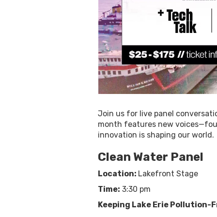
Join us for live panel conversati
month features new voices—founde
innovation is shaping our world.
Clean Water Panel
Location:
Lakefront Stage
Time:
3:30 pm
Keeping Lake Erie Pollution-