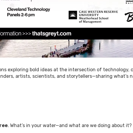
ons exploring bold ideas at the intersection of technology, c
rs, artists, scientists, and storytellers—sharing what’s n
Free
. What’s in your water—and what are we doing about it?