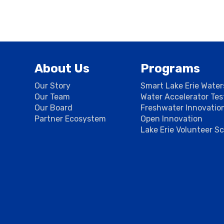
About Us
Programs
Our Story
Smart Lake Erie Wate
Our Team
Water Accelerator Te
Our Board
Freshwater Innovatio
Partner Ecosystem
Open Innovation
Lake Erie Volunteer S