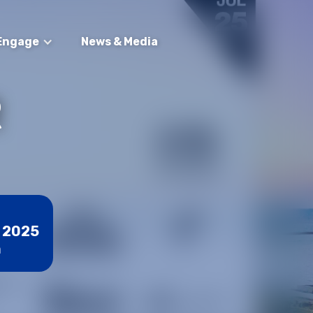
Engage
News & Media
R
, 2025
m