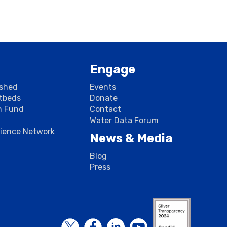
Engage
rshed
Events
stbeds
Donate
n Fund
Contact
Water Data Forum
cience Network
News & Media
Blog
Press