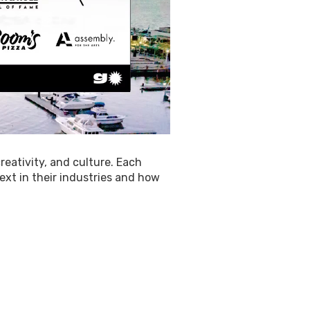
reativity, and culture. Each
ext in their industries and how