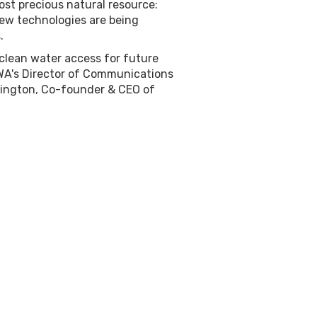
ost precious natural resource:
new technologies are being
.
clean water access for future
CWA's Director of Communications
nington, Co-founder & CEO of