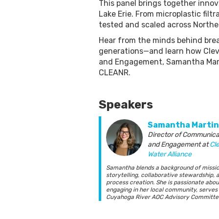
This panel brings together innov
Lake Erie. From microplastic fil
tested and scaled across Northea
Hear from the minds behind brea
generations—and learn how Cleve
and Engagement, Samantha Marti
CLEANR.
Speakers
Samantha Martin
Director of Communica
and Engagement
at
Cl
Water Alliance
Samantha blends a background of missi
storytelling, collaborative stewardship, 
process creation. She is passionate abou
engaging in her local community, serves
Cuyahoga River AOC Advisory Committee
as the Cleveland 2030 District Board. Sh
BA from Baldwin-Wallace College in Publ
Relations and Political Science.