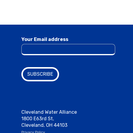
Your Email address
Cleveland Water Alliance
1800 E63rd St,
Cleveland, OH 44103
Privacy Policy