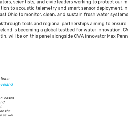
ators, scientists, and civic leaders working to protect our m
tration to acoustic telemetry and smart sensor deployment, 
st Ohio to monitor, clean, and sustain fresh water systems
kthrough tools and regional partnerships aiming to ensure 
land is becoming a global testbed for water innovation. 
n, will be on this panel alongside CWA innovator Max Pen
tions
eveland
on-based
and
t
 on the
 as well
e holds a
ic