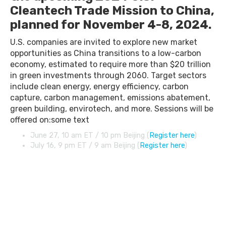
Cleantech Trade Mission to China,
planned for November 4-8, 2024.
U.S. companies are invited to explore new market
opportunities as China transitions to a low-carbon
economy, estimated to require more than $20 trillion
in green investments through 2060. Target sectors
include clean energy, energy efficiency, carbon
capture, carbon management, emissions abatement,
green building, envirotech, and more. Sessions will be
offered on:some text
June 27, 10 am ET / 10 pm Beijing (
Register here
)
July 16, 9 pm ET / 9 am Beijing (
Register here
)