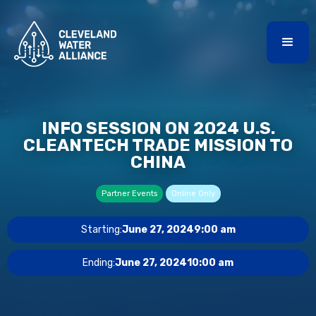
INFO SESSION ON 2024 U.S.
CLEANTECH TRADE MISSION TO
CHINA
Partner Events
Online Only
Starting:
June 27, 2024
9:00 am
Ending:
June 27, 2024
10:00 am