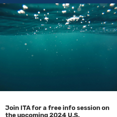
Join ITA for a free info session on
the upcoming 2024 U.S.