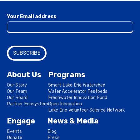
Your Email address
About Us
Programs
Our Story
Smart Lake Erie Watershed
Our Team
Water Accelerator Testbeds
Our Board
Freshwater Innovation Fund
Partner Ecosystem
Open Innovation
Lake Erie Volunteer Science Network
Engage
News & Media
Events
Blog
Donate
Press