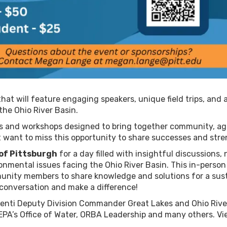
that will feature engaging speakers, unique field trips, and
the Ohio River Basin.
ons and workshops designed to bring together community, a
t want to miss this opportunity to share successes and str
 of Pittsburgh
for a day filled with insightful discussions,
onmental issues facing the Ohio River Basin. This in-person
unity members to share knowledge and solutions for a sust
 conversation and make a difference!
lenti Deputy Division Commander Great Lakes and Ohio River
 EPA’s Office of Water, ORBA Leadership and many others. V