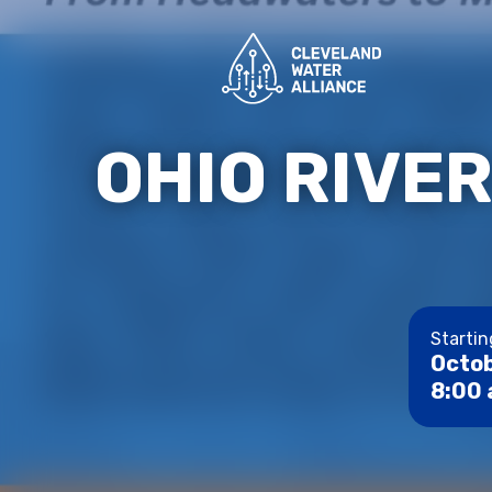
OHIO RIVE
Startin
Octob
8:00