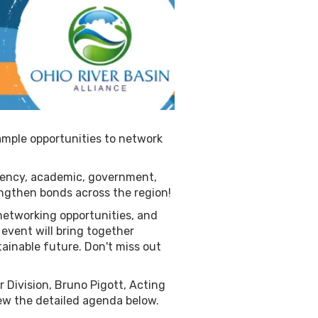
 ample opportunities to network
gency, academic, government,
engthen bonds across the region!
 networking opportunities, and
 event will bring together
ainable future. Don't miss out
 Division, Bruno Pigott, Acting
iew the detailed agenda below.