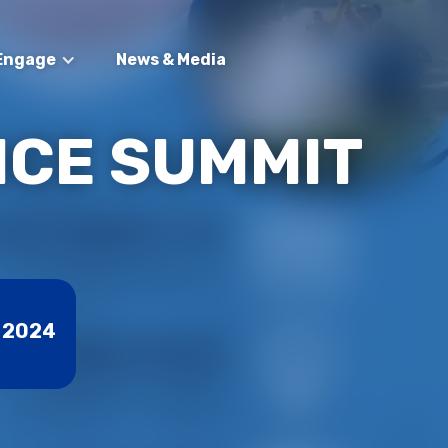
Engage
News & Media
NCE SUMMIT
 2024