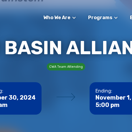
Who We Are
Programs
R BASIN ALLIA
CWA Team Attending
g:
Ending:
er 30, 2024
November 1,
 am
5:00 pm