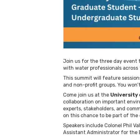
Join us for the three day event 
with water professionals across 
This summit will feature sessi
and non-profit groups. You won’
Come join us at the
University
collaboration on important envir
experts, stakeholders, and comm
on this chance to be part of the
Speakers include Colonel Phil Va
Assistant Administrator for the