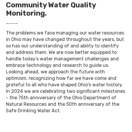
Community Water Quality
Monitoring.
-----
The problems we face managing our water resources
in Ohio may have changed throughout the years, but
so has our understanding of and ability to identify
and address them. We are now better equipped to
handle today’s water management challenges and
embrace technology and research to guide us.
Looking ahead, we approach the future with
optimism, recognizing how far we have come and
grateful to all who have shaped Ohio's water history.
In 2024 we are celebrating two significant milestones
- the 75th anniversary of the Ohio Department of
Natural Resources and the 50th anniversary of the
Safe Drinking Water Act.