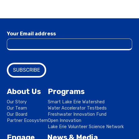
Your Email address
About Us
Programs
Our Story
Smart Lake Erie Watershed
Our Team
Water Accelerator Testbeds
Our Board
Freshwater Innovation Fund
Partner Ecosystem
Open Innovation
Lake Erie Volunteer Science Network
Engage
News & Media