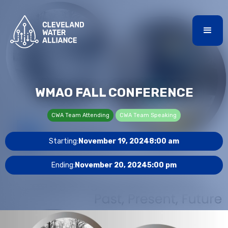
WMAO FALL CONFERENCE
CWA Team Attending
CWA Team Speaking
Starting:
November 19, 2024
8:00 am
Ending:
November 20, 2024
5:00 pm