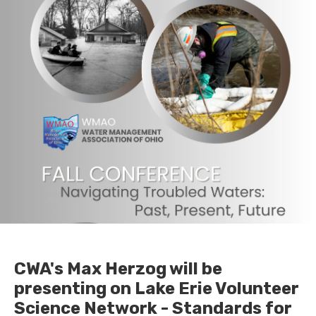
CWA's Max Herzog will be
presenting on Lake Erie Volunteer
Science Network - Standards for