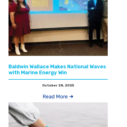
Baldwin Wallace Makes National Waves
with Marine Energy Win
October 28, 2025
Read More