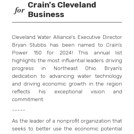
Crain's Cleveland
for
Business
Cleveland Water Alliance's Executive Director
Bryan Stubbs has been named to Crain’s
Power 150 for 2024! This annual list
highlights the most influential leaders driving
progress in Northeast Ohio. Bryan’s
dedication to advancing water technology
and driving economic growth in the region
reflects his exceptional vision and
commitment.
-----
As the leader of a nonprofit organization that
seeks to better use the economic potential