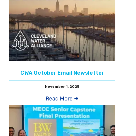
CWA October Email Newsletter
November 1, 2025
Read More