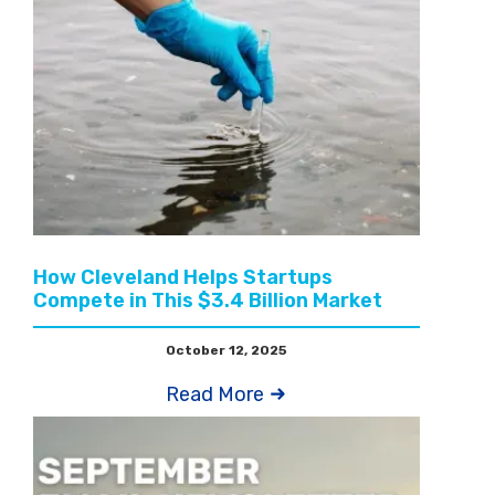
How Cleveland Helps Startups
Compete in This $3.4 Billion Market
October 12, 2025
Read More