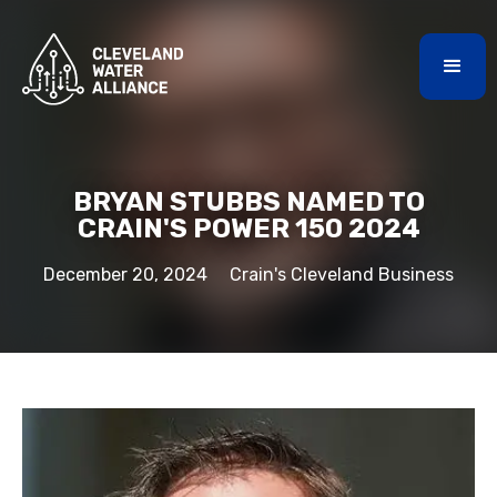
BRYAN STUBBS NAMED TO
CRAIN'S POWER 150 2024
December 20, 2024
Crain's Cleveland Business