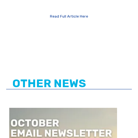
Read Full Article Here
OTHER NEWS