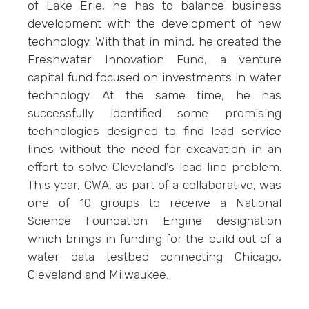
of Lake Erie, he has to balance business
development with the development of new
technology. With that in mind, he created the
Freshwater Innovation Fund, a venture
capital fund focused on investments in water
technology. At the same time, he has
successfully identified some promising
technologies designed to find lead service
lines without the need for excavation in an
effort to solve Cleveland’s lead line problem.
This year, CWA, as part of a collaborative, was
one of 10 groups to receive a National
Science Foundation Engine designation
which brings in funding for the build out of a
water data testbed connecting Chicago,
Cleveland and Milwaukee.