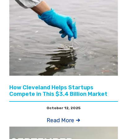
How Cleveland Helps Startups
Compete in This $3.4 Billion Market
October 12, 2025
Read More