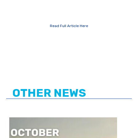
Read Full Article Here
OTHER NEWS