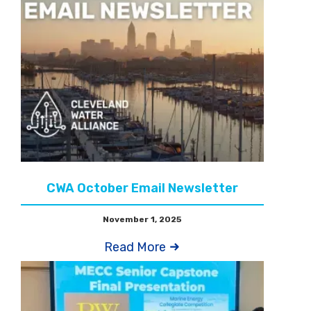
CWA October Email Newsletter
November 1, 2025
Read More