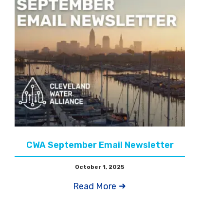
CWA September Email Newsletter
October 1, 2025
Read More