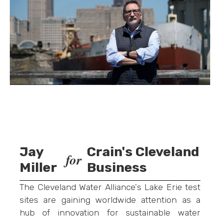
Jay
Crain's Cleveland
for
Miller
Business
The Cleveland Water Alliance's Lake Erie test
sites are gaining worldwide attention as a
hub of innovation for sustainable water