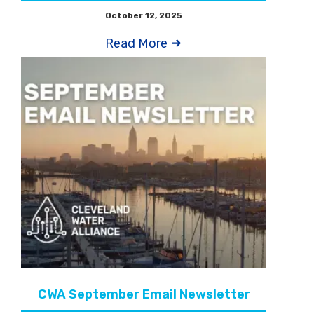
October 12, 2025
Read More
CWA September Email Newsletter