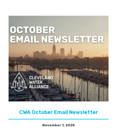
CWA October Email Newsletter
November 1, 2025