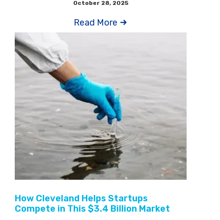
October 28, 2025
Read More
How Cleveland Helps Startups
Compete in This $3.4 Billion Market