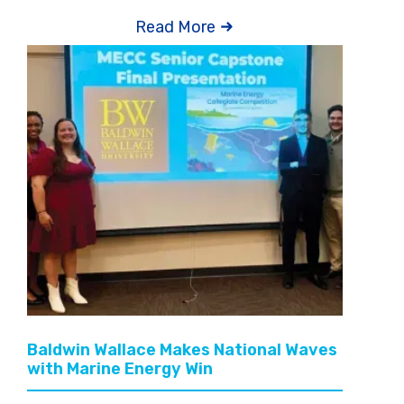
Read More
Baldwin Wallace Makes National Waves
with Marine Energy Win