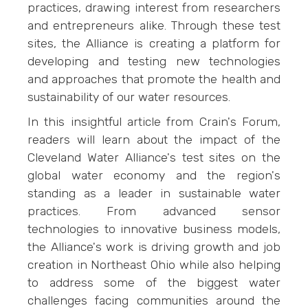
practices, drawing interest from researchers
and entrepreneurs alike. Through these test
sites, the Alliance is creating a platform for
developing and testing new technologies
and approaches that promote the health and
sustainability of our water resources.
In this insightful article from Crain's Forum,
readers will learn about the impact of the
Cleveland Water Alliance's test sites on the
global water economy and the region's
standing as a leader in sustainable water
practices. From advanced sensor
technologies to innovative business models,
the Alliance's work is driving growth and job
creation in Northeast Ohio while also helping
to address some of the biggest water
challenges facing communities around the