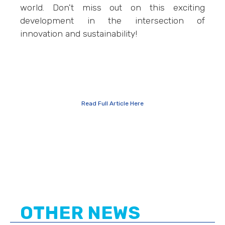
world. Don't miss out on this exciting
development in the intersection of
innovation and sustainability!
Read Full Article Here
OTHER NEWS