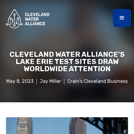
CLEVELAND WATER ALLIANCE'S
LAKE ERIE TEST SITES DRAW
WORLDWIDE ATTENTION
May 8, 2023
Jay Miller
Crain's Cleveland Business