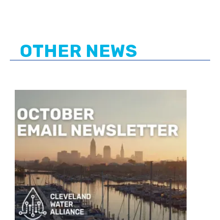
OTHER NEWS