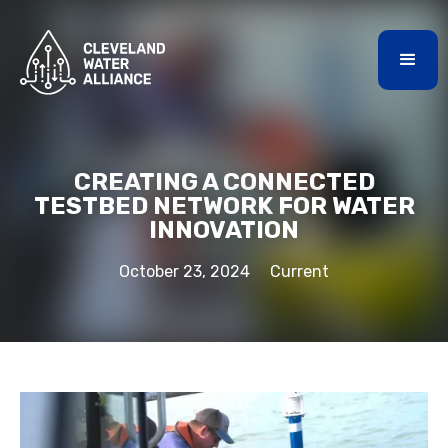
CREATING A CONNECTED
TESTBED NETWORK FOR WATER
INNOVATION
October 23, 2024
Current