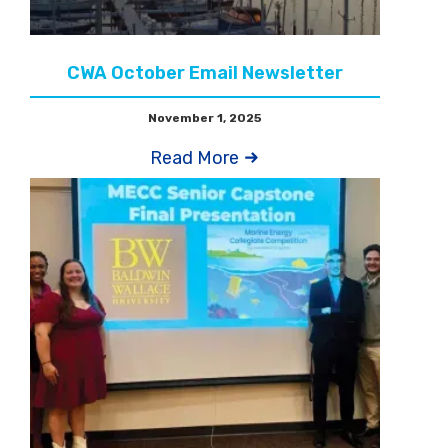
CWA October Email Newsletter
November 1, 2025
Read More