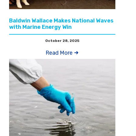
Baldwin Wallace Makes National Waves
with Marine Energy Win
October 28, 2025
Read More