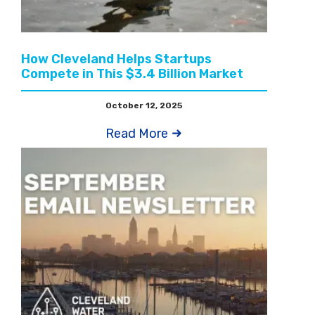
How Cleveland Helps Startups
Compete in This $3.4 Billion Market
October 12, 2025
Read More