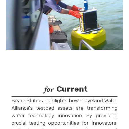
for
Current
Bryan Stubbs highlights how Cleveland Water
Alliance's testbed assets are transforming
water technology innovation. By providing
crucial testing opportunities for innovators,