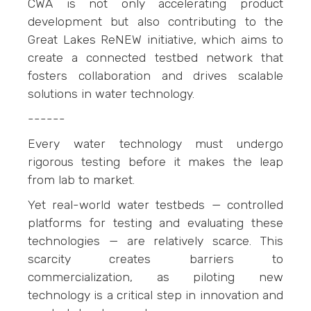
CWA is not only accelerating product
development but also contributing to the
Great Lakes ReNEW initiative, which aims to
create a connected testbed network that
fosters collaboration and drives scalable
solutions in water technology.
------
Every water technology must undergo
rigorous testing before it makes the leap
from lab to market.
Yet real-world water testbeds — controlled
platforms for testing and evaluating these
technologies — are relatively scarce. This
scarcity creates barriers to
commercialization, as piloting new
technology is a critical step in innovation and