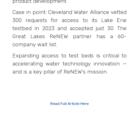
product development.
Case in point: Cleveland Water Alliance vetted
300 requests for access to its Lake Erie
testbed in 2023 and accepted just 30. The
Great Lakes ReNEW partner has a 60-
company wait list.
Expanding access to test beds is critical to
accelerating water technology innovation —
and is a key pillar of ReNEW’s mission.
Read Full Article Here