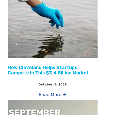
How Cleveland Helps Startups
Compete in This $3.4 Billion Market
October 12, 2025
Read More