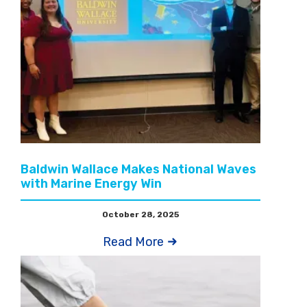
Baldwin Wallace Makes National Waves
with Marine Energy Win
October 28, 2025
Read More