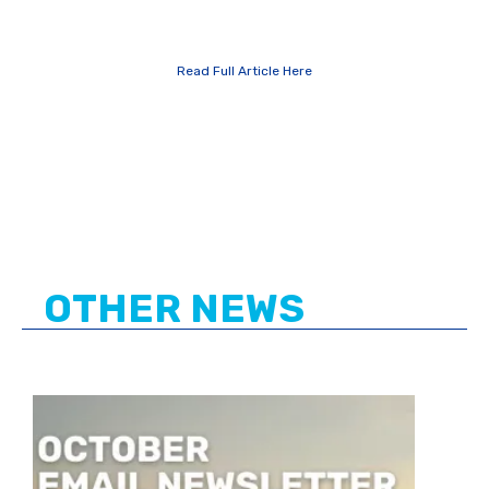
Read Full Article Here
OTHER NEWS