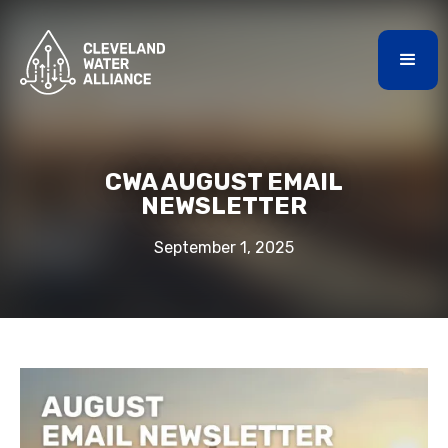
CWA AUGUST EMAIL
NEWSLETTER
September 1, 2025