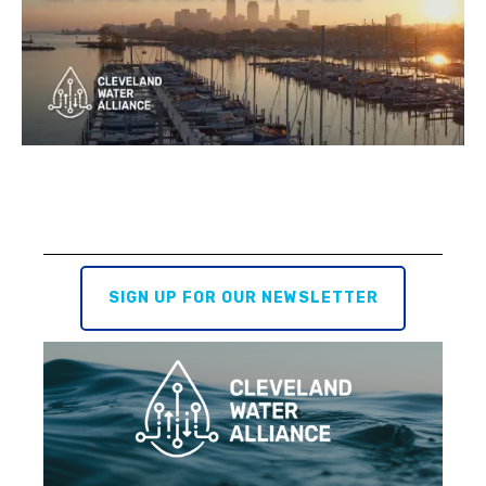
SIGN UP FOR OUR NEWSLETTER