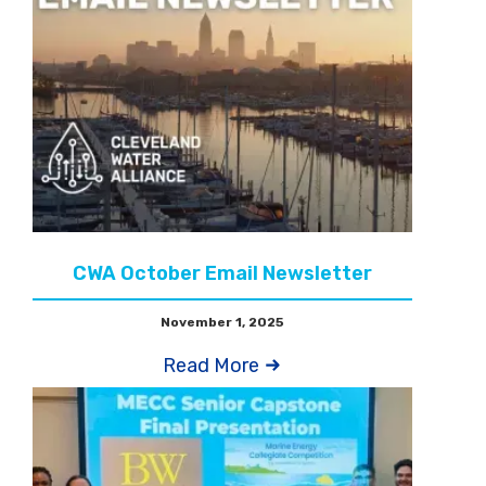
CWA October Email Newsletter
November 1, 2025
Read More