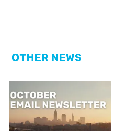
OTHER NEWS