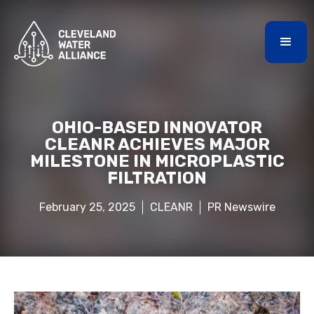
OHIO-BASED INNOVATOR
CLEANR ACHIEVES MAJOR
MILESTONE IN MICROPLASTIC
FILTRATION
February 25, 2025
CLEANR
PR Newswire