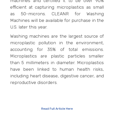
machines and certified it to be over 90%
efficient at capturing microplastics as small
as 50-microns. CLEANR for Washing
Machines will be available for purchase in the
U.S. later this year.
Washing machines are the largest source of
microplastic pollution in the environment,
accounting for 35% of total emissions.
Microplastics are plastic particles smaller
than 5 millimeters in diameter. Microplastics
have been linked to human health risks,
including heart disease, digestive cancer, and
reproductive disorders.
Read Full Article Here