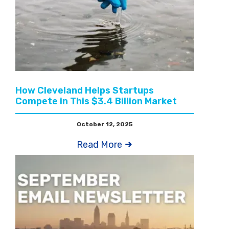
How Cleveland Helps Startups
Compete in This $3.4 Billion Market
October 12, 2025
Read More