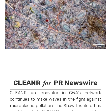
for
CLEANR
PR Newswire
CLEANR, an innovator in CWA's network
continues to make waves in the fight against
microplastic pollution. The Shaw Institute has