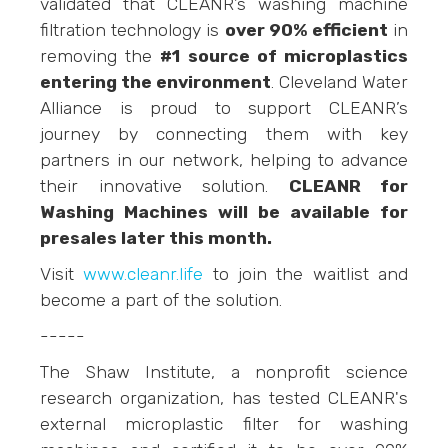
validated that CLEANR’s washing machine
filtration technology is
over 90% efficient
in
removing the
#1 source of microplastics
entering the environment
. Cleveland Water
Alliance is proud to support CLEANR’s
journey by connecting them with key
partners in our network, helping to advance
their innovative solution.
CLEANR for
Washing Machines will be available for
presales later this month.
Visit
www.cleanr.life
to join the waitlist and
become a part of the solution.
-----
The Shaw Institute, a nonprofit science
research organization, has tested CLEANR's
external microplastic filter for washing