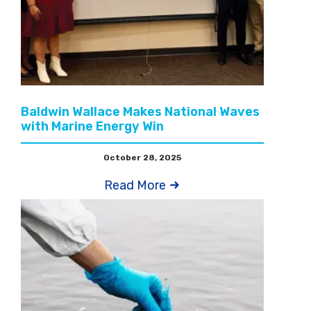
Baldwin Wallace Makes National Waves
with Marine Energy Win
October 28, 2025
Read More