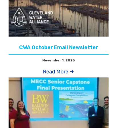
CWA October Email Newsletter
November 1, 2025
Read More