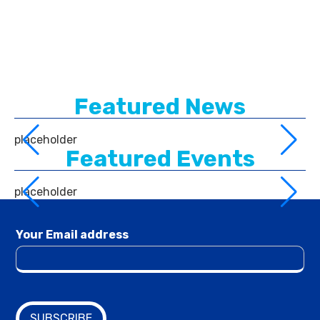
Featured News
placeholder
Featured Events
placeholder
Your Email address