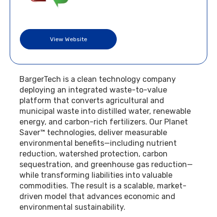
View Website
BargerTech is a clean technology company
deploying an integrated waste-to-value
platform that converts agricultural and
municipal waste into distilled water, renewable
energy, and carbon-rich fertilizers. Our Planet
Saver™ technologies, deliver measurable
environmental benefits—including nutrient
reduction, watershed protection, carbon
sequestration, and greenhouse gas reduction—
while transforming liabilities into valuable
commodities. The result is a scalable, market-
driven model that advances economic and
environmental sustainability.