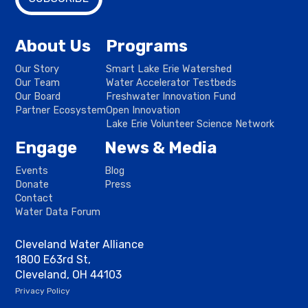
About Us
Programs
Our Story
Smart Lake Erie Watershed
Our Team
Water Accelerator Testbeds
Our Board
Freshwater Innovation Fund
Partner Ecosystem
Open Innovation
Lake Erie Volunteer Science Network
Engage
News & Media
Events
Blog
Donate
Press
Contact
Water Data Forum
Cleveland Water Alliance
1800 E63rd St,
Cleveland, OH 44103
Privacy Policy