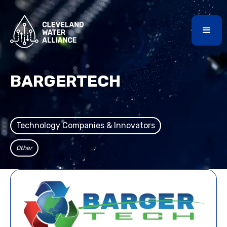
BARGERTECH
Technology Companies & Innovators
Other