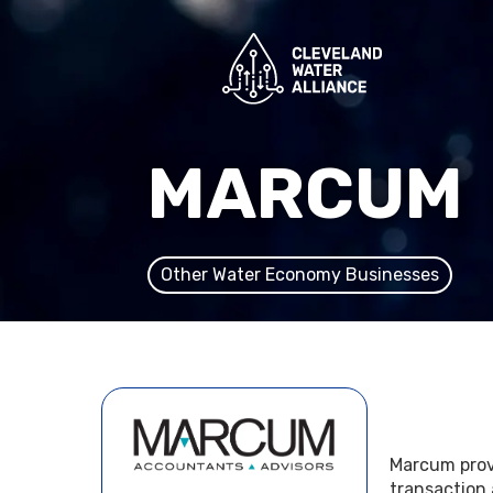
MARCUM
Other Water Economy Businesses
Marcum provi
transaction 