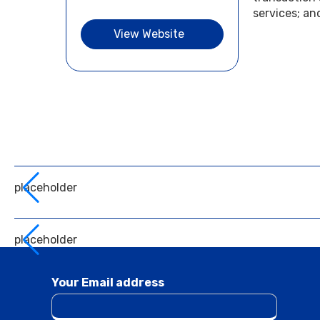
services; an
View Website
placeholder
placeholder
Your Email address