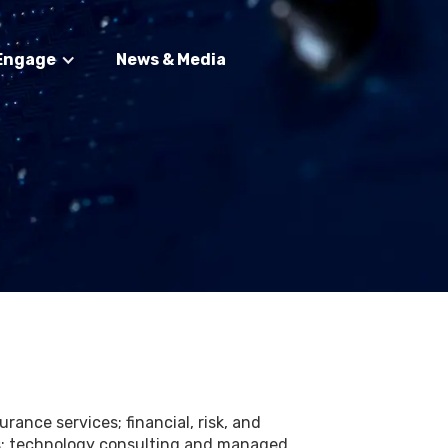
Engage
News & Media
rance services; financial, risk, and
ces; technology consulting and managed