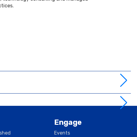
ctices.
Engage
rshed
Events