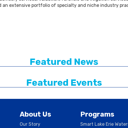
d an extensive portfolio of specialty and niche industry pra
Featured News
Featured Events
About Us
Programs
Our Story
Smart Lake Erie Wate