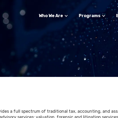
Who We Are
Programs
des a full spectrum of traditional tax, accounting, and assu
advisory services; valuation, forensic and litigation servi