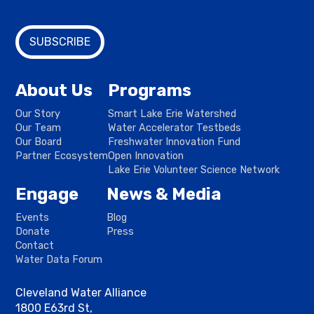
About Us
Programs
Our Story
Smart Lake Erie Watershed
Our Team
Water Accelerator Testbeds
Our Board
Freshwater Innovation Fund
Partner Ecosystem
Open Innovation
Lake Erie Volunteer Science Network
Engage
News & Media
Events
Blog
Donate
Press
Contact
Water Data Forum
Cleveland Water Alliance
1800 E63rd St,