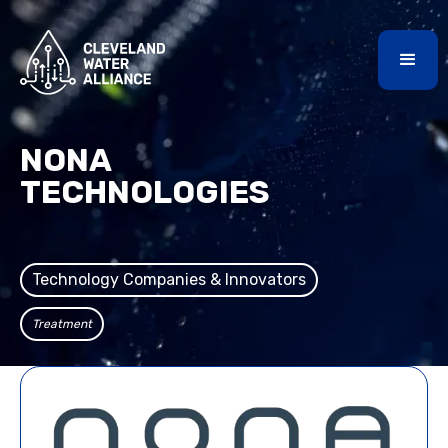
NONA
TECHNOLOGIES
Technology Companies & Innovators
Treatment