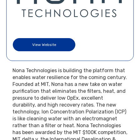
View Website
Nona Technologies is building the platform that
enables water resilience for the coming century.
Founded at MIT, Nona has a new take on water
purification that eliminates the filters, heat, and
pressure to deliver low OpEx, excellent
durability, and high recovery rates. The new
technology, Ion Concentration Polarization (ICP)
is like cleaning water with an electromagnet
rather than a filter or heat. Nona Technologies
has been awarded by the MIT $100K competition,
MIT delta v, the International Desalination &