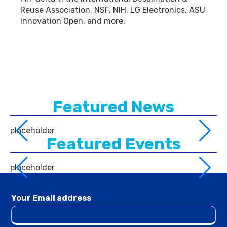
Reuse Association, NSF, NIH, LG Electronics, ASU
innovation Open, and more.
Featured News
placeholder
Featured Events
placeholder
Your Email address