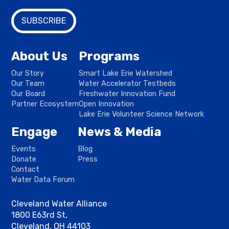
About Us
Programs
Our Story
Smart Lake Erie Watershed
Our Team
Water Accelerator Testbeds
Our Board
Freshwater Innovation Fund
Partner Ecosystem
Open Innovation
Lake Erie Volunteer Science Network
Engage
News & Media
Events
Blog
Donate
Press
Contact
Water Data Forum
Cleveland Water Alliance
1800 E63rd St,
Cleveland, OH 44103