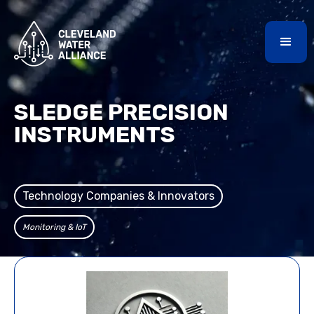
SLEDGE PRECISION
INSTRUMENTS
Technology Companies & Innovators
Monitoring & IoT