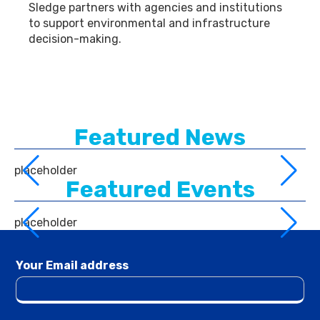
Sledge partners with agencies and institutions
to support environmental and infrastructure
decision-making.
Featured News
placeholder
Featured Events
placeholder
Your Email address