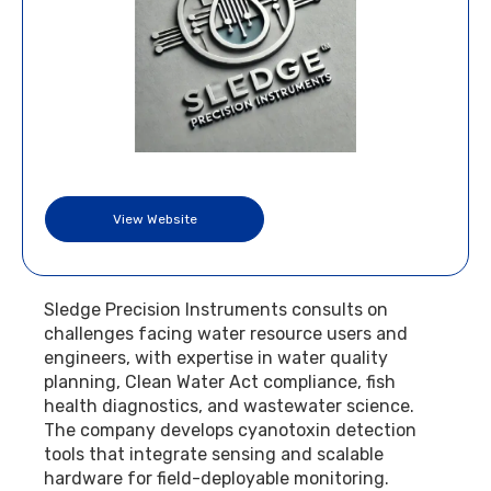
View Website
Sledge Precision Instruments consults on
challenges facing water resource users and
engineers, with expertise in water quality
planning, Clean Water Act compliance, fish
health diagnostics, and wastewater science.
The company develops cyanotoxin detection
tools that integrate sensing and scalable
hardware for field-deployable monitoring.