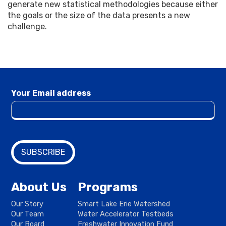
generate new statistical methodologies because either
the goals or the size of the data presents a new
challenge.
Your Email address
About Us
Programs
Our Story
Smart Lake Erie Watershed
Our Team
Water Accelerator Testbeds
Our Board
Freshwater Innovation Fund