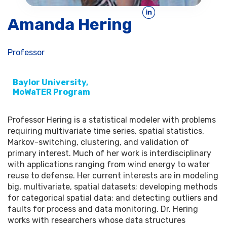
Amanda Hering
Professor
Baylor University,
MoWaTER Program
Professor Hering is a statistical modeler with problems
requiring multivariate time series, spatial statistics,
Markov-switching, clustering, and validation of
primary interest. Much of her work is interdisciplinary
with applications ranging from wind energy to water
reuse to defense. Her current interests are in modeling
big, multivariate, spatial datasets; developing methods
for categorical spatial data; and detecting outliers and
faults for process and data monitoring. Dr. Hering
works with researchers whose data structures