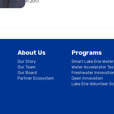
in 2017.
About Us
Programs
Our Story
Smart Lake Erie Wate
Our Team
Water Accelerator Te
Our Board
Freshwater Innovatio
Partner Ecosystem
Open Innovation
Lake Erie Volunteer S