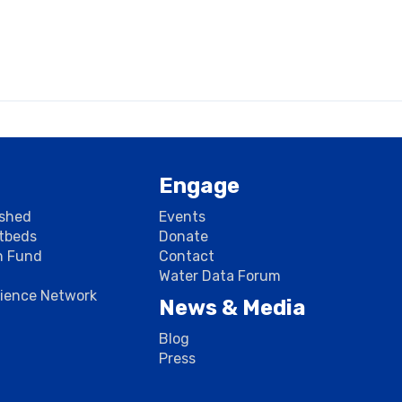
Engage
rshed
Events
stbeds
Donate
n Fund
Contact
Water Data Forum
cience Network
News & Media
Blog
Press