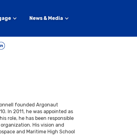
gage
News & Media
onnell founded Argonaut
10. In 2011, he was appointed as
this role, he has been responsible
 organization. His vision and
rospace and Maritime High School