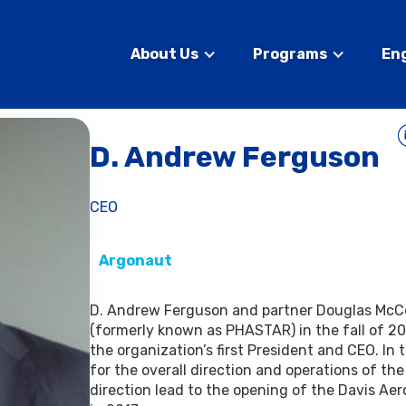
About Us
Programs
En
D. Andrew Ferguson
CEO
Argonaut
D. Andrew Ferguson and partner Douglas McC
(formerly known as PHASTAR) in the fall of 20
the organization’s first President and CEO. In 
for the overall direction and operations of the
direction lead to the opening of the Davis Ae