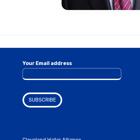
Your Email address
Cleveland Water Alliance