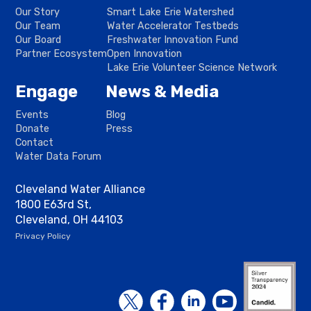
Our Story
Smart Lake Erie Watershed
Our Team
Water Accelerator Testbeds
Our Board
Freshwater Innovation Fund
Partner Ecosystem
Open Innovation
Lake Erie Volunteer Science Network
Engage
News & Media
Events
Blog
Donate
Press
Contact
Water Data Forum
Cleveland Water Alliance
1800 E63rd St,
Cleveland, OH 44103
Privacy Policy