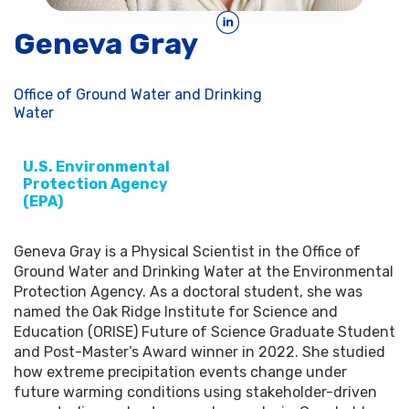
Geneva Gray
Office of Ground Water and Drinking
Water
U.S. Environmental
Protection Agency
(EPA)
Geneva Gray is a Physical Scientist in the Office of
Ground Water and Drinking Water at the Environmental
Protection Agency. As a doctoral student, she was
named the Oak Ridge Institute for Science and
Education (ORISE) Future of Science Graduate Student
and Post-Master’s Award winner in 2022. She studied
how extreme precipitation events change under
future warming conditions using stakeholder-driven