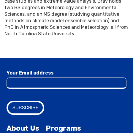
case studies and extreme value analysis. Gray holds
two BS degrees in Meteorology and Environmental
Sciences, and an MS degree (studying quantitative
methods on climate model ensemble selection) and
PhD in Atmospheric Sciences and Meteorology, all from
North Carolina State University.
Your Email address
About Us
Programs