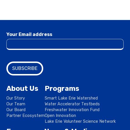
Your Email address
About Us
Programs
Our Story
Smart Lake Erie Watershed
Our Team
Water Accelerator Testbeds
Our Board
Freshwater Innovation Fund
Partner Ecosystem
Open Innovation
Lake Erie Volunteer Science Network