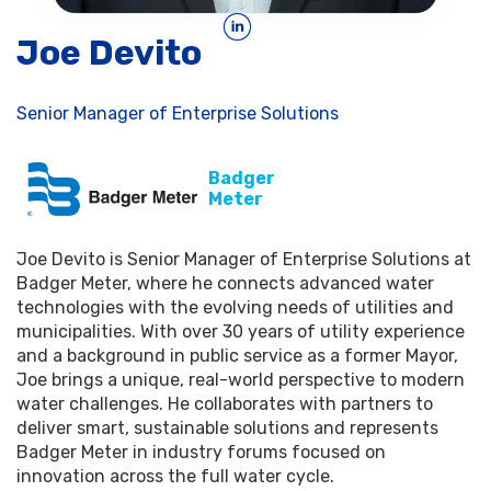
Joe Devito
Senior Manager of Enterprise Solutions
Badger
Meter
Joe Devito is Senior Manager of Enterprise Solutions at
Badger Meter, where he connects advanced water
technologies with the evolving needs of utilities and
municipalities. With over 30 years of utility experience
and a background in public service as a former Mayor,
Joe brings a unique, real-world perspective to modern
water challenges. He collaborates with partners to
deliver smart, sustainable solutions and represents
Badger Meter in industry forums focused on
innovation across the full water cycle.