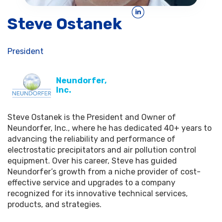
Steve Ostanek
President
Neundorfer,
Inc.
Steve Ostanek is the President and Owner of
Neundorfer, Inc., where he has dedicated 40+ years to
advancing the reliability and performance of
electrostatic precipitators and air pollution control
equipment. Over his career, Steve has guided
Neundorfer’s growth from a niche provider of cost-
effective service and upgrades to a company
recognized for its innovative technical services,
products, and strategies.