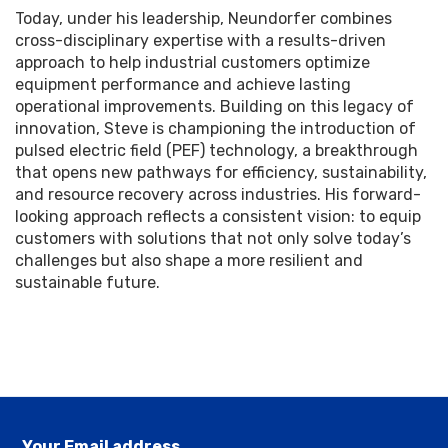
Today, under his leadership, Neundorfer combines
cross-disciplinary expertise with a results-driven
approach to help industrial customers optimize
equipment performance and achieve lasting
operational improvements. Building on this legacy of
innovation, Steve is championing the introduction of
pulsed electric field (PEF) technology, a breakthrough
that opens new pathways for efficiency, sustainability,
and resource recovery across industries. His forward-
looking approach reflects a consistent vision: to equip
customers with solutions that not only solve today’s
challenges but also shape a more resilient and
sustainable future.
Your Email address