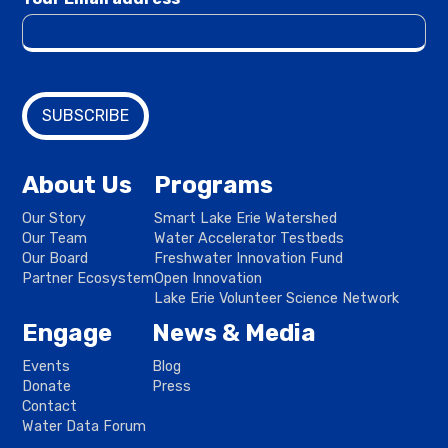
About Us
Programs
Our Story
Smart Lake Erie Watershed
Our Team
Water Accelerator Testbeds
Our Board
Freshwater Innovation Fund
Partner Ecosystem
Open Innovation
Lake Erie Volunteer Science Network
Engage
News & Media
Events
Blog
Donate
Press
Contact
Water Data Forum