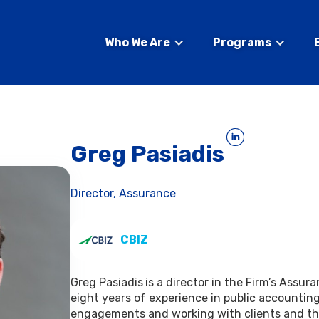
Who We Are
Programs
Greg Pasiadis
Director, Assurance
CBIZ
Greg Pasiadis
is a director in the Firm’s Assur
eight years of experience in public accounting
engagements and working with clients and the