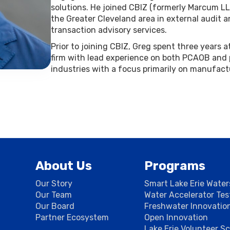
solutions. He joined CBIZ (formerly Marcum LLP
the Greater Cleveland area in external audit a
transaction advisory services.
Prior to joining CBIZ, Greg spent three years 
firm with lead experience on both PCAOB and
industries with a focus primarily on manufact
About Us
Programs
Our Story
Smart Lake Erie Wate
Our Team
Water Accelerator Te
Our Board
Freshwater Innovatio
Partner Ecosystem
Open Innovation
Lake Erie Volunteer S