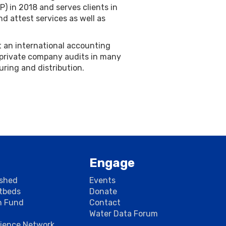
) in 2018 and serves clients in
nd attest services as well as
at an international accounting
 private company audits in many
uring and distribution.
Engage
rshed
Events
stbeds
Donate
n Fund
Contact
Water Data Forum
cience Network