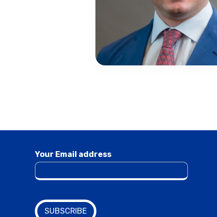
Your Email address