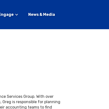
Engage
News & Media
ance Services Group. With over
, Greg is responsible for planning
ir accounting teams to find