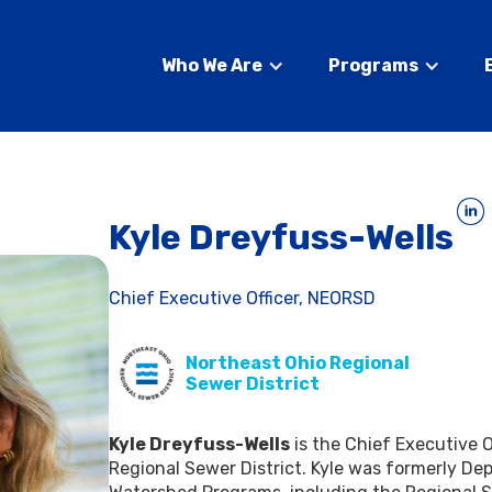
Who We Are
Programs
Kyle Dreyfuss-Wells
Chief Executive Officer, NEORSD
Northeast Ohio Regional
Sewer District
Kyle Dreyfuss-Wells
is the Chief Executive O
Regional Sewer District. Kyle was formerly Depu