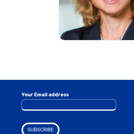
Your Email address