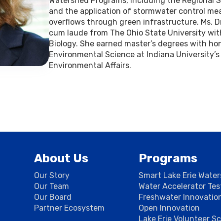
Watershed Programs, including the Regiona
and the application of stormwater control m
overflows through green infrastructure. Ms.
cum laude from The Ohio State University wit
Biology. She earned master’s degrees with hono
Environmental Science at Indiana University’s
Environmental Affairs.
About Us
Programs
Our Story
Smart Lake Erie Wate
Our Team
Water Accelerator Te
Our Board
Freshwater Innovatio
Partner Ecosystem
Open Innovation
Lake Erie Volunteer S