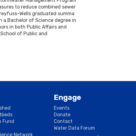
l Stormwater Management Program
easures to reduce combined sewer
 Dreyfuss-Wells graduated summa
h a Bachelor of Science degree in
rs in both Public Affairs and
 School of Public and
Engage
rshed
Events
stbeds
Donate
n Fund
Contact
Water Data Forum
cience Network