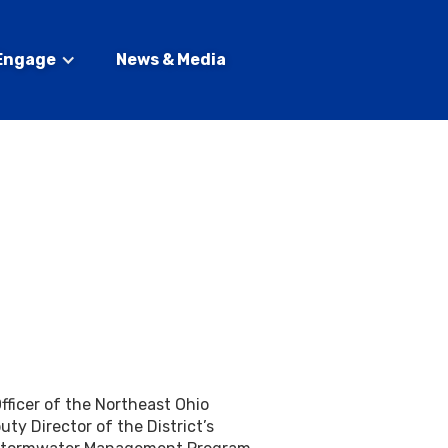
Engage
News & Media
fficer of the Northeast Ohio
ty Director of the District’s