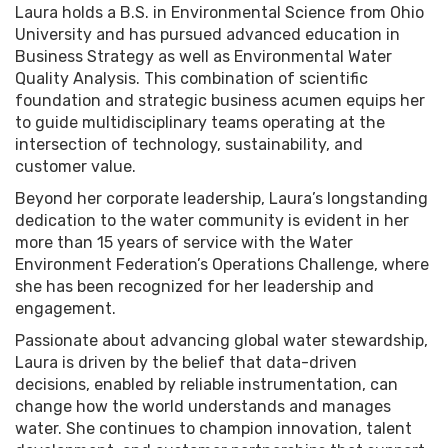
Laura holds a B.S. in Environmental Science from Ohio
University and has pursued advanced education in
Business Strategy as well as Environmental Water
Quality Analysis. This combination of scientific
foundation and strategic business acumen equips her
to guide multidisciplinary teams operating at the
intersection of technology, sustainability, and
customer value.
Beyond her corporate leadership, Laura’s longstanding
dedication to the water community is evident in her
more than 15 years of service with the Water
Environment Federation’s Operations Challenge, where
she has been recognized for her leadership and
engagement.
Passionate about advancing global water stewardship,
Laura is driven by the belief that data-driven
decisions, enabled by reliable instrumentation, can
change how the world understands and manages
water. She continues to champion innovation, talent