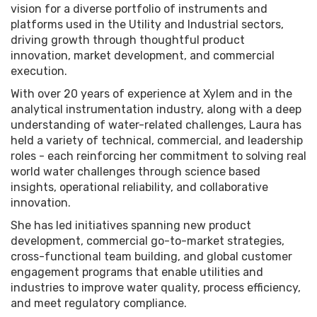
vision for a diverse portfolio of instruments and
platforms used in the Utility and Industrial sectors,
driving growth through thoughtful product
innovation, market development, and commercial
execution.
With over 20 years of experience at Xylem and in the
analytical instrumentation industry, along with a deep
understanding of water-related challenges, Laura has
held a variety of technical, commercial, and leadership
roles - each reinforcing her commitment to solving real
world water challenges through science based
insights, operational reliability, and collaborative
innovation.
She has led initiatives spanning new product
development, commercial go-to-market strategies,
cross-functional team building, and global customer
engagement programs that enable utilities and
industries to improve water quality, process efficiency,
and meet regulatory compliance.