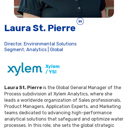
Laura St. Pierre
Director, Environmental Solutions
Segment, Analytics | Global
Xylem
/ YSI
Laura St. Pierre
is the Global General Manager of the
Process subdivision at Xylem Analytics, where she
leads a worldwide organization of Sales professionals,
Product Managers, Application Experts, and Marketing
teams dedicated to advancing high-performance
analytical solutions that safeguard and optimize water
processes. In this role, she sets the global strategic