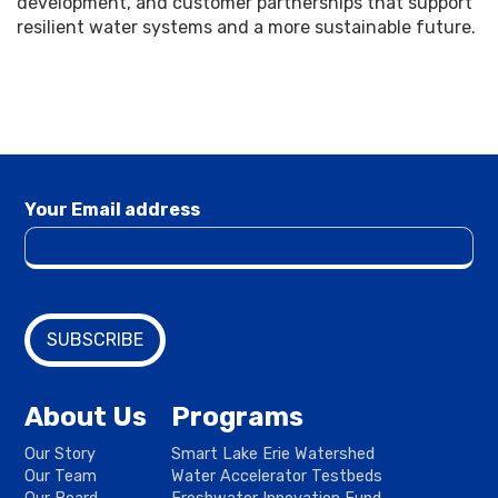
development, and customer partnerships that support
resilient water systems and a more sustainable future.
Your Email address
About Us
Programs
Our Story
Smart Lake Erie Watershed
Our Team
Water Accelerator Testbeds