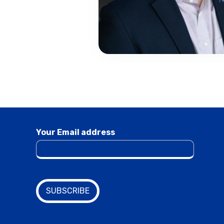
Your Email address