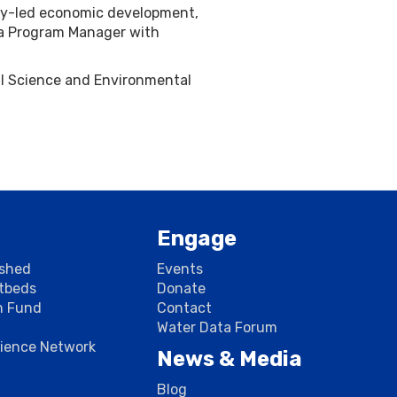
ogy-led economic development,
 a Program Manager with
cal Science and Environmental
Engage
rshed
Events
stbeds
Donate
n Fund
Contact
Water Data Forum
cience Network
News & Media
Blog