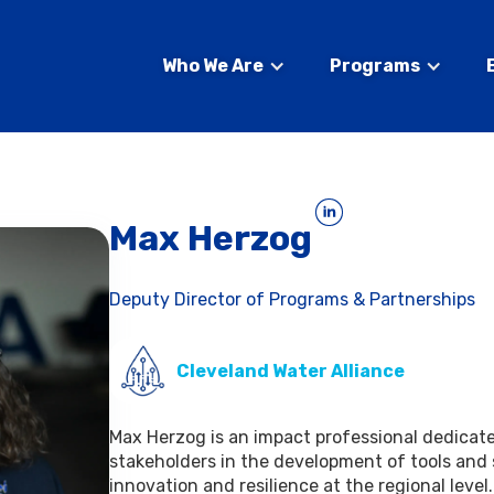
Who We Are
Programs
Max Herzog
Deputy Director of Programs & Partnerships
Cleveland Water Alliance
Max Herzog is an impact professional dedicat
stakeholders in the development of tools and
innovation and resilience at the regional leve