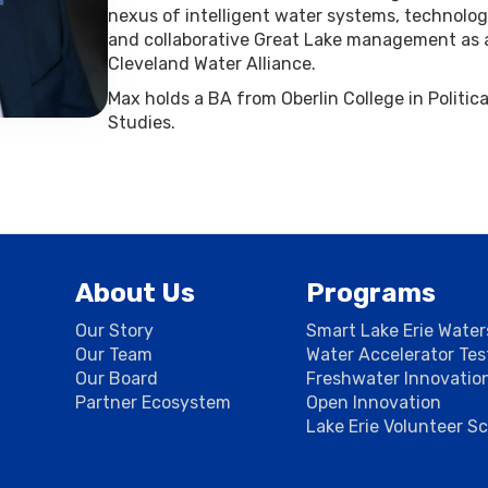
nexus of intelligent water systems, technol
and collaborative Great Lake management as
Cleveland Water Alliance.
Max holds a BA from Oberlin College in Politi
Studies.
About Us
Programs
Our Story
Smart Lake Erie Wate
Our Team
Water Accelerator Te
Our Board
Freshwater Innovatio
Partner Ecosystem
Open Innovation
Lake Erie Volunteer S