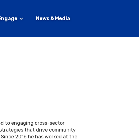
Engage
News & Media
ed to engaging cross-sector
 strategies that drive community
l. Since 2016 he has worked at the