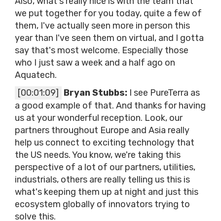
Also, what's really nice is with the team that
we put together for you today, quite a few of
them, I've actually seen more in person this
year than I've seen them on virtual, and I gotta
say that's most welcome. Especially those
who I just saw a week and a half ago on
Aquatech.
[00:01:09]
Bryan Stubbs:
I see PureTerra as
a good example of that. And thanks for having
us at your wonderful reception. Look, our
partners throughout Europe and Asia really
help us connect to exciting technology that
the US needs. You know, we're taking this
perspective of a lot of our partners, utilities,
industrials, others are really telling us this is
what's keeping them up at night and just this
ecosystem globally of innovators trying to
solve this.