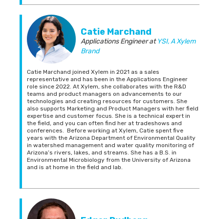
Catie Marchand
Applications Engineer
at
YSI, A Xylem
Brand
Catie Marchand joined Xylem in 2021 as a sales
representative and has been in the Applications Engineer
role since 2022. At Xylem, she collaborates with the R&D
teams and product managers on advancements to our
technologies and creating resources for customers. She
also supports Marketing and Product Managers with her field
expertise and customer focus. She is a technical expert in
the field, and you can often find her at tradeshows and
conferences. Before working at Xylem, Catie spent five
years with the Arizona Department of Environmental Quality
in watershed management and water quality monitoring of
Arizona’s rivers, lakes, and streams. She has a B.S. in
Environmental Microbiology from the University of Arizona
and is at home in the field and lab.