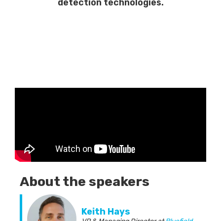
detection technologies.
About the speakers
Keith Hays