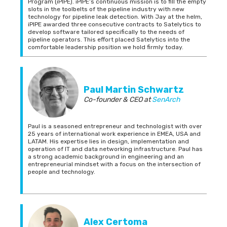
Program (iPIPE). iPIPE’s continuous mission is to fill the empty
slots in the toolbelts of the pipeline industry with new
technology for pipeline leak detection. With Jay at the helm,
iPIPE awarded three consecutive contracts to Satelytics to
develop software tailored specifically to the needs of
pipeline operators. This effort placed Satelytics into the
comfortable leadership position we hold firmly today.
Paul Martin Schwartz
Co-founder & CEO
at
SenArch
Paul is a seasoned entrepreneur and technologist with over
25 years of international work experience in EMEA, USA and
LATAM. His expertise lies in design, implementation and
operation of IT and data networking infrastructure. Paul has
a strong academic background in engineering and an
entrepreneurial mindset with a focus on the intersection of
people and technology.
Alex Certoma