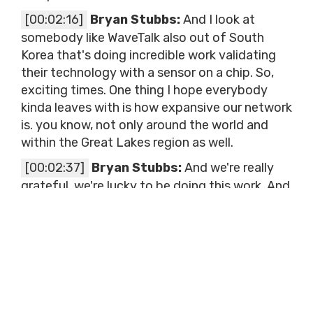
[00:02:16]
Bryan Stubbs:
And I look at
somebody like WaveTalk also out of South
Korea that's doing incredible work validating
their technology with a sensor on a chip. So,
exciting times. One thing I hope everybody
kinda leaves with is how expansive our network
is. you know, not only around the world and
within the Great Lakes region as well.
[00:02:37]
Bryan Stubbs:
And we're really
grateful, we're lucky to be doing this work. And
one of those partners that's come to our
attention and really developed just a fun
partnership over this last year, is Badger Meter.
And Badger Meter is sponsoring our innovation
summit, which Brad we're eternally grateful
for.