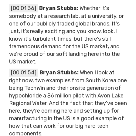
[00:01:36]
Bryan Stubbs:
Whether it's
somebody at a research lab, at a university, or
one of our publicly traded global brands. It's
just, it's really exciting and you know, look, I
know it's turbulent times, but there's still
tremendous demand for the US market, and
we're proud of our soft landing here into the
US market.
[00:01:54]
Bryan Stubbs:
When I look at
right now, two examples from South Korea one
being TechWin and their onsite generation of
hypochloride a $6 million pilot with Avon Lake
Regional Water. And the fact that they've been
here, they're coming here and setting up for
manufacturing in the US is a good example of
how that can work for our big hard tech
components.