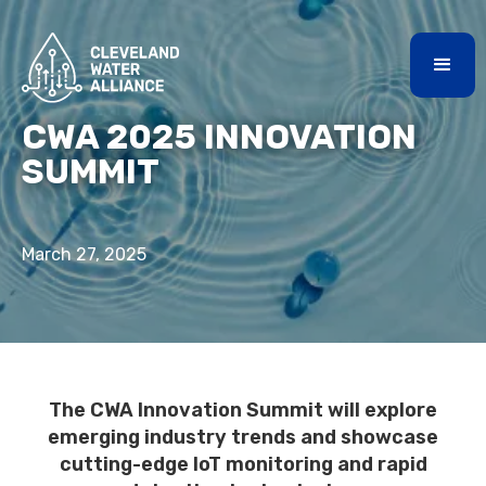
CWA 2025 INNOVATION
SUMMIT
March 27, 2025
The CWA Innovation Summit will explore
emerging industry trends and showcase
cutting-edge IoT monitoring and rapid