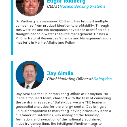
Edgar Rudberg
CEO
at
Nucleic Sensing Systems
Dr. Rudberg is a seasoned CEO who has brought multiple
companies from product ideation to profitability. Through
this work, he and his companies have been identified as a
thought leader in water resource management. He has a
Ph.D. in Natural Resources Science and Management and a
master's in Marine Affairs and Policy.
Jay Almlie
Chief Marketing Officer
at
Satelytics
Jay Almlie is the Chief Marketing Officer at Satelytics. He
leads a focused team, charged with the task of conveying
the central message of Satelytics: we are THE leader in
geospatial analytics for the energy sector. Jay brings a
unique perspective to marketing, having previously been a
customer of Satelytics. Jay managed the founding,
formation, and execution of the nationally acclaimed
industry consortium, the intelligent Pipeline Integrity