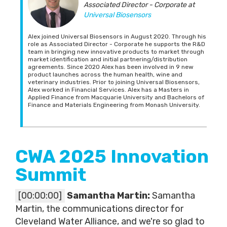
Associated Director - Corporate
at
Universal Biosensors
Alex joined Universal Biosensors in August 2020. Through his
role as Associated Director - Corporate he supports the R&D
team in bringing new innovative products to market through
market identification and initial partnering/distribution
agreements. Since 2020 Alex has been involved in 9 new
product launches across the human health, wine and
veterinary industries. Prior to joining Universal Biosensors,
Alex worked in Financial Services. Alex has a Masters in
Applied Finance from Macquarie University and Bachelors of
Finance and Materials Engineering from Monash University.
CWA 2025 Innovation
Summit
[00:00:00]
Samantha Martin:
Samantha
Martin, the communications director for
Cleveland Water Alliance, and we're so glad to