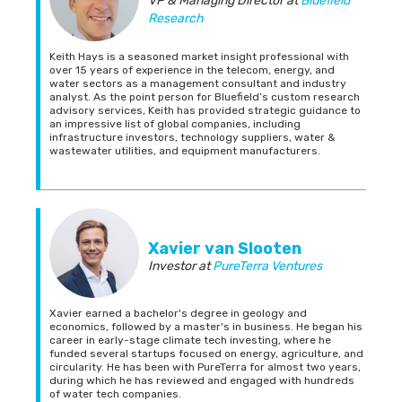
VP & Managing Director
at
Bluefield
Research
Keith Hays is a seasoned market insight professional with
over 15 years of experience in the telecom, energy, and
water sectors as a management consultant and industry
analyst. As the point person for Bluefield’s custom research
advisory services, Keith has provided strategic guidance to
an impressive list of global companies, including
infrastructure investors, technology suppliers, water &
wastewater utilities, and equipment manufacturers.
Xavier van Slooten
Investor
at
PureTerra Ventures
Xavier earned a bachelor's degree in geology and
economics, followed by a master's in business. He began his
career in early-stage climate tech investing, where he
funded several startups focused on energy, agriculture, and
circularity. He has been with PureTerra for almost two years,
during which he has reviewed and engaged with hundreds
of water tech companies.