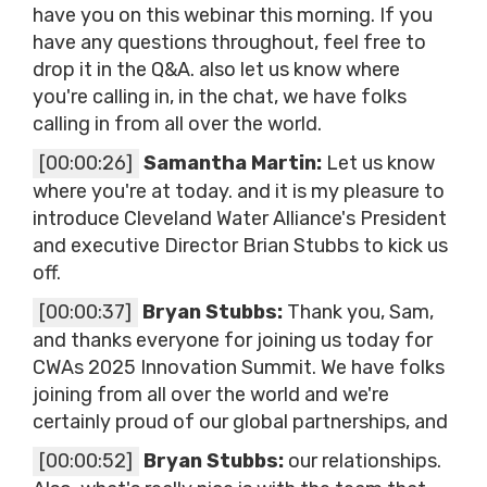
have you on this webinar this morning. If you
have any questions throughout, feel free to
drop it in the Q&A. also let us know where
you're calling in, in the chat, we have folks
calling in from all over the world.
[00:00:26]
Samantha Martin:
Let us know
where you're at today. and it is my pleasure to
introduce Cleveland Water Alliance's President
and executive Director Brian Stubbs to kick us
off.
[00:00:37]
Bryan Stubbs:
Thank you, Sam,
and thanks everyone for joining us today for
CWAs 2025 Innovation Summit. We have folks
joining from all over the world and we're
certainly proud of our global partnerships, and
[00:00:52]
Bryan Stubbs:
our relationships.