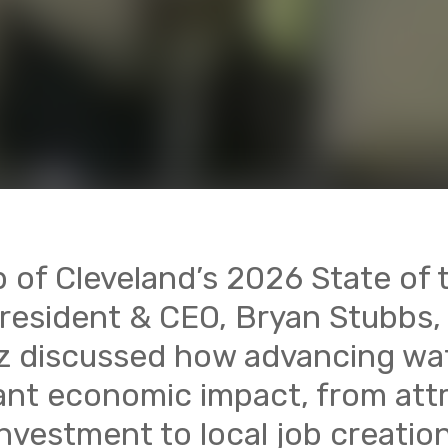
b of Cleveland’s 2026 State of
resident & CEO, Bryan Stubbs
ez discussed how advancing wa
cant economic impact, from att
investment to local job creation