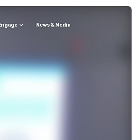
Engage
News & Media