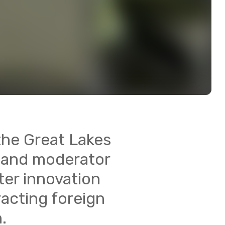
 the Great Lakes
, and moderator
ter innovation
racting foreign
.