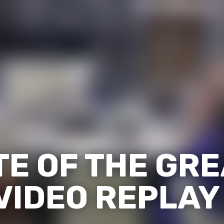
TE OF THE GR
VIDEO REPLAY