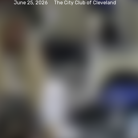
June 25, 2026
The City Club of Cleveland