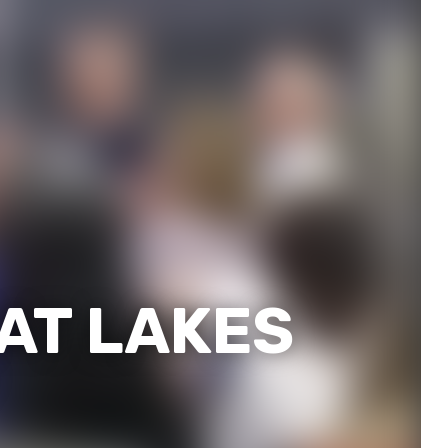
EAT LAKES