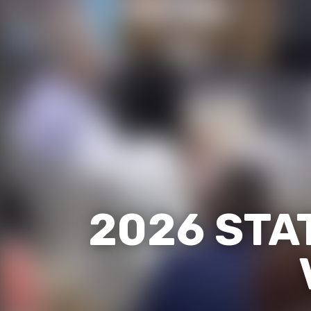
2026 STA