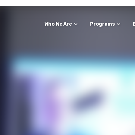
Who We Are
Programs