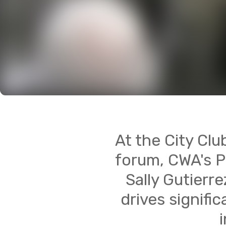
At the City Clu
forum, CWA's P
Sally Gutierr
drives signifi