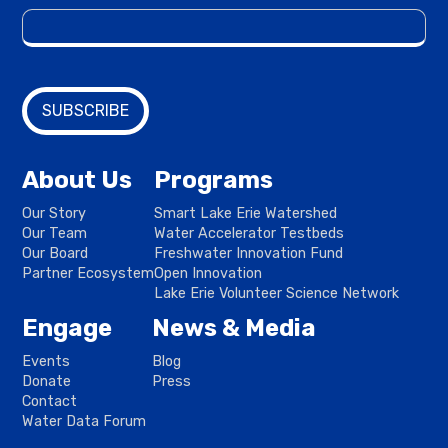
About Us
Programs
Our Story
Smart Lake Erie Watershed
Our Team
Water Accelerator Testbeds
Our Board
Freshwater Innovation Fund
Partner Ecosystem
Open Innovation
Lake Erie Volunteer Science Network
Engage
News & Media
Events
Blog
Donate
Press
Contact
Water Data Forum