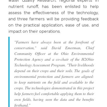
Water Quality Research, regional experts in
nutrient runoff, has been enlisted to help
assess the effectiveness of the technology,
and three farmers will be providing feedback
on the practical application, ease of use, and
impact on their operations.
"Farmers have always been at the forefront of
conservation," said David Emerman, Chief
Community Officer at the Ohio Environmental
Protection Agency and a co-chair of the H2Ohio
Technology Assessment Program. "Their livelihoods
depend on their crops and their soils. The goals of
environmental protection and farmers are aligned:
to keep nutrients on the field and available to the
crops. The technologies demonstrated in this project
help farmers feel comfortable applying them to their
own fields, having seen the data and the benefits
firsthand."