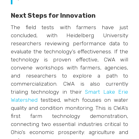
Next Steps for Innovation
The field tests with farmers have just
concluded, with Heidelberg University
researchers reviewing performance data to
evaluate the technology’s effectiveness. If the
technology is proven effective, CWA will
convene workshops with farmers, agencies,
and researchers to explore a path to
commercialization. CWA is also currently
trialing technology in their
Smart Lake Erie
Watershed
testbed, which focuses on water
quality and condition monitoring. This is CWA’s
first farm technology demonstration,
connecting two essential industries critical to
Ohio’s economic prosperity: agriculture and