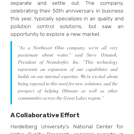
separate and settle out. The company,
celebrating their 50th anniversary in business
this year, typically specializes in air quality and
pollution control solutions, but saw an
opportunity to explore a new market.
"As a Northeast Ohio company, we're all very
passionate about water," said Steve Ostanek,
President of Neundorfer, Inc. "This technology
represents an expansion of our capabilities and
builds on our internal expertise. We're excited about
being exposed to this need for new solutions, and the
prospect of helping Ohioans as well as other
communities across the Great Lakes region."
A Collaborative Effort
Heidelberg University's National Center for