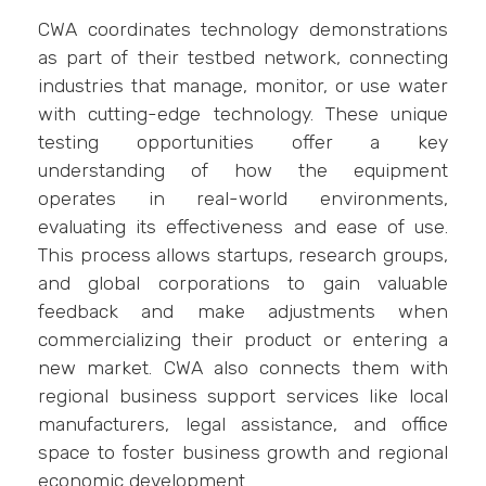
CWA coordinates technology demonstrations
as part of their testbed network, connecting
industries that manage, monitor, or use water
with cutting-edge technology. These unique
testing opportunities offer a key
understanding of how the equipment
operates in real-world environments,
evaluating its effectiveness and ease of use.
This process allows startups, research groups,
and global corporations to gain valuable
feedback and make adjustments when
commercializing their product or entering a
new market. CWA also connects them with
regional business support services like local
manufacturers, legal assistance, and office
space to foster business growth and regional
economic development.