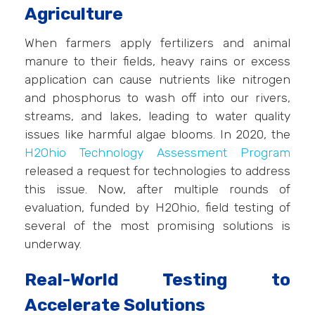
Agriculture
When farmers apply fertilizers and animal
manure to their fields, heavy rains or excess
application can cause nutrients like nitrogen
and phosphorus to wash off into our rivers,
streams, and lakes, leading to water quality
issues like harmful algae blooms. In 2020, the
H2Ohio Technology Assessment Program
released a request for technologies to address
this issue. Now, after multiple rounds of
evaluation, funded by H2Ohio, field testing of
several of the most promising solutions is
underway.
Real-World Testing to
Accelerate Solutions