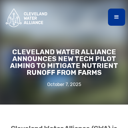
CLEVELAND WATER ALLIANCE
ANNOUNCES NEW TECH PILOT
AIMING TO MITIGATE NUTRIENT
RUNOFF FROM FARMS
October 7, 2025