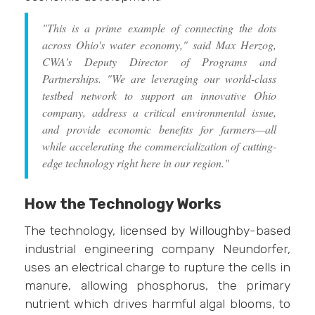
"This is a prime example of connecting the dots
across Ohio's water economy," said Max Herzog,
CWA's Deputy Director of Programs and
Partnerships. "We are leveraging our world-class
testbed network to support an innovative Ohio
company, address a critical environmental issue,
and provide economic benefits for farmers—all
while accelerating the commercialization of cutting-
edge technology right here in our region."
How the Technology Works
The technology, licensed by Willoughby-based
industrial engineering company Neundorfer,
uses an electrical charge to rupture the cells in
manure, allowing phosphorus, the primary
nutrient which drives harmful algal blooms, to