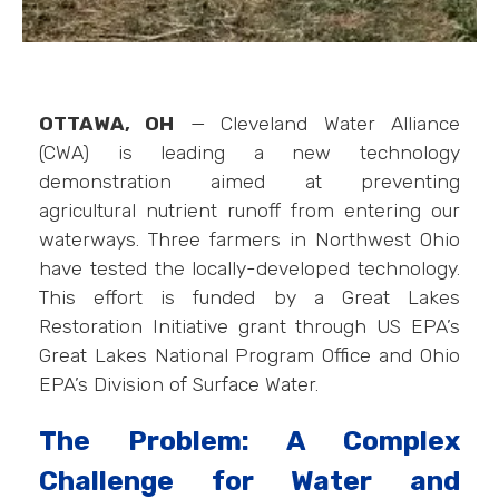
OTTAWA, OH
— Cleveland Water Alliance
(CWA) is leading a new technology
demonstration aimed at preventing
agricultural nutrient runoff from entering our
waterways. Three farmers in Northwest Ohio
have tested the locally-developed technology.
This effort is funded by a Great Lakes
Restoration Initiative grant through US EPA’s
Great Lakes National Program Office and Ohio
EPA’s Division of Surface Water.
The Problem: A Complex
Challenge for Water and