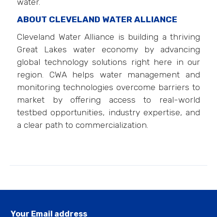
water.
ABOUT CLEVELAND WATER ALLIANCE
Cleveland Water Alliance is building a thriving
Great Lakes water economy by advancing
global technology solutions right here in our
region. CWA helps water management and
monitoring technologies overcome barriers to
market by offering access to real-world
testbed opportunities, industry expertise, and
a clear path to commercialization.
Your Email address