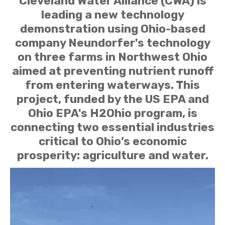
Cleveland Water Alliance (CWA) is
leading a new technology
demonstration using Ohio-based
company Neundorfer's technology
on three farms in Northwest Ohio
aimed at preventing nutrient runoff
from entering waterways. This
project, funded by the US EPA and
Ohio EPA's H2Ohio program, is
connecting two essential industries
critical to Ohio’s economic
prosperity: agriculture and water.