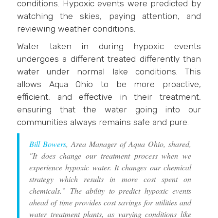
conditions. Hypoxic events were predicted by
watching the skies, paying attention, and
reviewing weather conditions.
Water taken in during hypoxic events
undergoes a different treated differently than
water under normal lake conditions. This
allows Aqua Ohio to be more proactive,
efficient, and effective in their treatment,
ensuring that the water going into our
communities always remains safe and pure.
Bill Bowers
, Area Manager of Aqua Ohio, shared,
"It does change our treatment process when we
experience hypoxic water. It changes our chemical
strategy which results in more cost spent on
chemicals.” The ability to predict hypoxic events
ahead of time provides cost savings for utilities and
water treatment plants, as varying conditions like