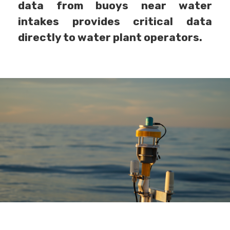
data from buoys near water
intakes provides critical data
directly to water plant operators.