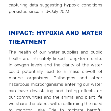
capturing data suggesting hypoxic conditions
persisted since mid-July 2023.
IMPACT: HYPOXIA AND WATER
TREATMENT
The health of our water supplies and public
health are intricately linked. Long-term shifts
in oxygen levels and the clarity of the water
could potentially lead to a mass die-off of
marine organisms. Pathogens and other
hazardous microorganisms entering our water
can have devastating and lasting effects on
our communities and the animal and plant life
we share the planet with, reaffirming the need
to monitor Lake Erie to mitigate harmful