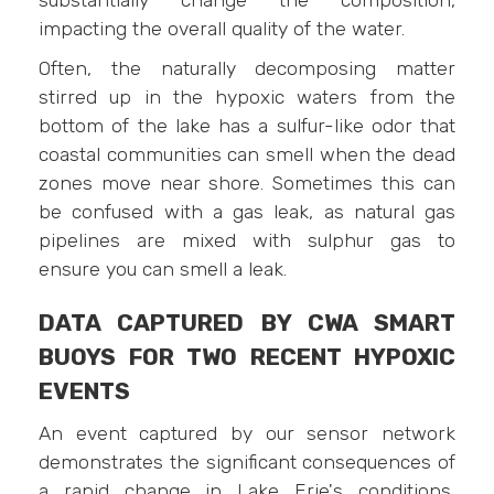
impacting the overall quality of the water.
Often, the naturally decomposing matter
stirred up in the hypoxic waters from the
bottom of the lake has a sulfur-like odor that
coastal communities can smell when the dead
zones move near shore. Sometimes this can
be confused with a gas leak, as natural gas
pipelines are mixed with sulphur gas to
ensure you can smell a leak.
DATA CAPTURED BY CWA SMART
BUOYS FOR TWO RECENT HYPOXIC
EVENTS
An event captured by our sensor network
demonstrates the significant consequences of
a rapid change in Lake Erie's conditions,