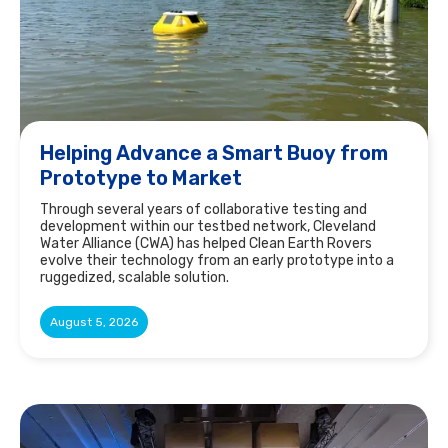
Helping Advance a Smart Buoy from
Prototype to Market
Through several years of collaborative testing and
development within our testbed network, Cleveland
Water Alliance (CWA) has helped Clean Earth Rovers
evolve their technology from an early prototype into a
ruggedized, scalable solution.
August 5, 2026