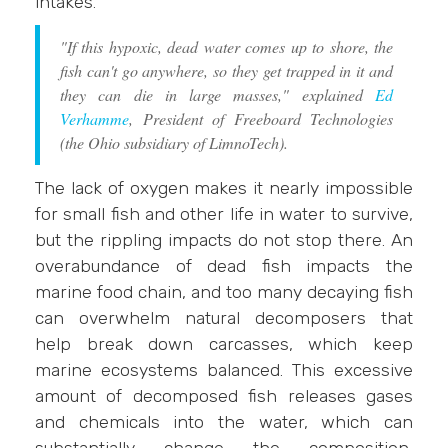
intakes.
"If this hypoxic, dead water comes up to shore, the
fish can't go anywhere, so they get trapped in it and
they can die in large masses," explained
Ed
Verhamme
, President of Freeboard Technologies
(the Ohio subsidiary of LimnoTech).
The lack of oxygen makes it nearly impossible
for small fish and other life in water to survive,
but the rippling impacts do not stop there. An
overabundance of dead fish impacts the
marine food chain, and too many decaying fish
can overwhelm natural decomposers that
help break down carcasses, which keep
marine ecosystems balanced. This excessive
amount of decomposed fish releases gases
and chemicals into the water, which can
substantially change the composition,