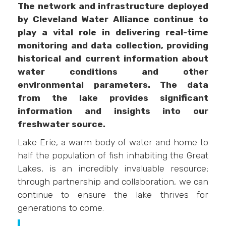
The network and infrastructure deployed
by Cleveland Water Alliance continue to
play a vital role in delivering real-time
monitoring and data collection, providing
historical and current information about
water conditions and other
environmental parameters. The data
from the lake provides significant
information and insights into our
freshwater source.
Lake Erie, a warm body of water and home to
half the population of fish inhabiting the Great
Lakes, is an incredibly invaluable resource;
through partnership and collaboration, we can
continue to ensure the lake thrives for
generations to come.