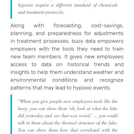
hypoxia require a different standard of chemicals
and treatment protocols.
Along with forecasting, cost-savings,
planning, and preparedness for adjustments
in treatment processes, buoy data empowers
employers with the tools they need to train
new team members. It gives new employees
access to data on historical trends and
insights to help them understand weather and
environmental conditions and recognize
patterns that may lead to hypoxic events.
"When you give people new employees tools like the
buoy, you can show them 'oh, look at what the lake
did yesterday and see that was weird,' ... you could
talk to them about the thermal structure of the lake.
You can show them how that correlated with the