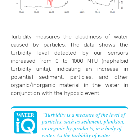
Turbidity measures the cloudiness of water
caused by particles. The data shows the
turbidity level detected by our sensors
increased from 0 to 1000 NTU (nepheloid
turbidity units), indicating an increase in
potential sediment, particles, and other
organic/inorganic material in the water in
conjunction with the hypoxic event.
“Turbidity is a measure of the level of
particles, such as sediment, plankton,
or organic by-products, in a body of
water. As the turbidity of water