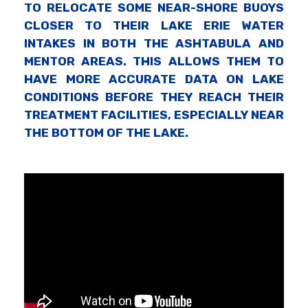
TO RELOCATE SOME NEAR-SHORE BUOYS
CLOSER TO THEIR LAKE ERIE WATER
INTAKES IN BOTH THE ASHTABULA AND
MENTOR AREAS. THIS ALLOWS THEM TO
HAVE MORE ACCURATE DATA ON LAKE
CONDITIONS BEFORE THEY REACH THEIR
TREATMENT FACILITIES, ESPECIALLY NEAR
THE BOTTOM OF THE LAKE.