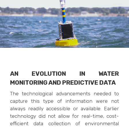
AN EVOLUTION IN WATER
MONITORING AND PREDICTIVE DATA
The technological advancements needed to
capture this type of information were not
always readily accessible or available. Earlier
technology did not allow for real-time, cost-
efficient data collection of environmental