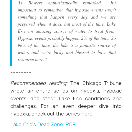
As Bowers enthusiastically remarked, “It's
important to remember that hypoxic events aren't
something that happen every day and we are
prepared when it does, but most of the time, Lake
Erie an amazing source of water to treat from.
Hypoxic events probably happen 2% of the time. So
98% of the time, the lake is a fantastic source of
water, and we're lucky and blessed to have that
resource here.”
--------
Recommended reading:
The Chicago Tribune
wrote an entire series on hypoxia, hypoxic
events, and other Lake Erie conditions and
challenges. For an even deeper dive into
hypoxia, check out the series
here
.
Lake Erie's Dead Zone: PDF