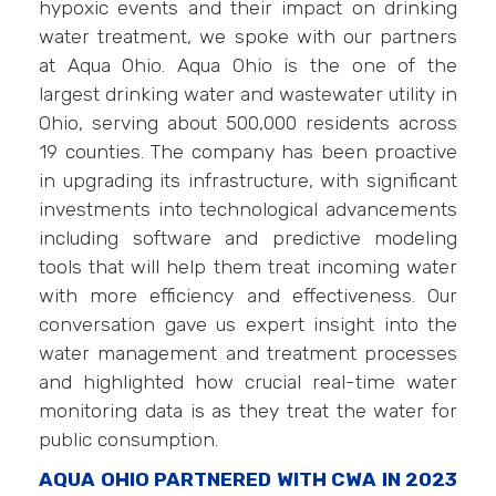
hypoxic events and their impact on drinking
water treatment, we spoke with our partners
at Aqua Ohio. Aqua Ohio is the one of the
largest drinking water and wastewater utility in
Ohio, serving about 500,000 residents across
19 counties. The company has been proactive
in upgrading its infrastructure, with significant
investments into technological advancements
including software and predictive modeling
tools that will help them treat incoming water
with more efficiency and effectiveness. Our
conversation gave us expert insight into the
water management and treatment processes
and highlighted how crucial real-time water
monitoring data is as they treat the water for
public consumption.
AQUA OHIO PARTNERED WITH CWA IN 2023