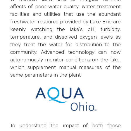
affects of poor water quality. Water treatment
facilities and utilities that use the abundant
freshwater resource provided by Lake Erie are
keenly watching the lake's pH, turbidity,
temperature, and dissolved oxygen levels as
they treat the water for distribution to the
community. Advanced technology can now
autonomously monitor conditions on the lake,
which supplement manual measures of the
same parameters in the plant.
To understand the impact of both these