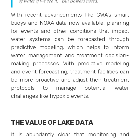
of water if we see it,” Bill Bowers noted.
With recent advancements like CWA’s smart
buoys and NOAA data now available, planning
for events and other conditions that impact
water systems can be forecasted through
predictive modeling, which helps to inform
water management and treatment decision-
making processes. With predictive modeling
and event forecasting, treatment facilities can
be more proactive and adjust their treatment
protocols to manage potential water
challenges like hypoxic events.
THE VALUE OF LAKE DATA
It is abundantly clear that monitoring and