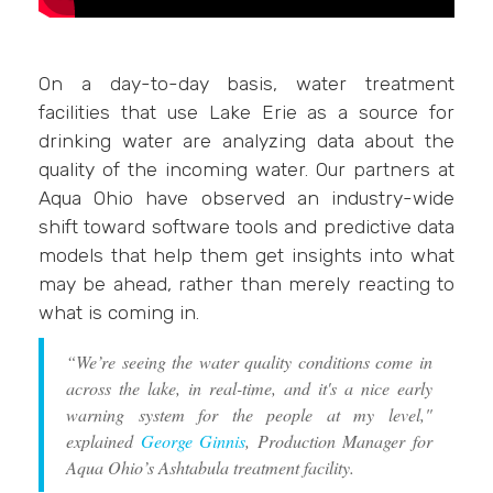
On a day-to-day basis, water treatment
facilities that use Lake Erie as a source for
drinking water are analyzing data about the
quality of the incoming water. Our partners at
Aqua Ohio have observed an industry-wide
shift toward software tools and predictive data
models that help them get insights into what
may be ahead, rather than merely reacting to
what is coming in.
“We’re seeing the water quality conditions come in
across the lake, in real-time, and it's a nice early
warning system for the people at my level,"
explained
George Ginnis
, Production Manager for
Aqua Ohio’s Ashtabula treatment facility.