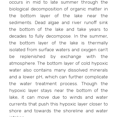
occurs in mid to late summer through the
biological decomposition of organic matter in
the bottom layer of the lake near the
sediments. Dead algae and river runoff sink
the bottom of the lake and take years to
decades to fully decompose. In the summer,
the bottom layer of the lake is thermally
isolated from surface waters and oxygen can’t
be replenished by exchange with the
atmosphere. The bottom layer of cold hypoxic
water also contains many dissolved minerals
and a lower pH, which can further complicate
the water treatment process. Though the
hypoxic layer stays near the bottom of the
lake, it can move due to winds and water
currents that push this hypoxic layer closer to
shore and towards the shoreline and water