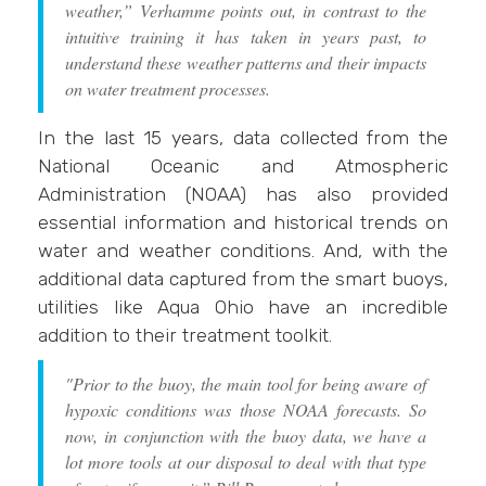
weather,” Verhamme points out, in contrast to the
intuitive training it has taken in years past, to
understand these weather patterns and their impacts
on water treatment processes.
In the last 15 years, data collected from the
National Oceanic and Atmospheric
Administration (NOAA) has also provided
essential information and historical trends on
water and weather conditions. And, with the
additional data captured from the smart buoys,
utilities like Aqua Ohio have an incredible
addition to their treatment toolkit.
"Prior to the buoy, the main tool for being aware of
hypoxic conditions was those NOAA forecasts. So
now, in conjunction with the buoy data, we have a
lot more tools at our disposal to deal with that type