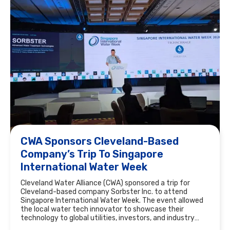
CWA Sponsors Cleveland-Based
Company’s Trip To Singapore
International Water Week
Cleveland Water Alliance (CWA) sponsored a trip for
Cleveland-based company Sorbster Inc. to attend
Singapore International Water Week. The event allowed
the local water tech innovator to showcase their
technology to global utilities, investors, and industry
leaders.