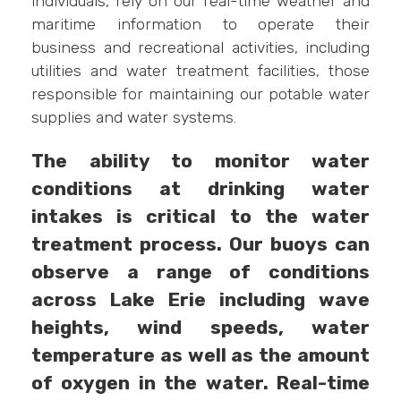
individuals, rely on our real-time weather and
maritime information to operate their
business and recreational activities, including
utilities and water treatment facilities, those
responsible for maintaining our potable water
supplies and water systems.
The ability to monitor water
conditions at drinking water
intakes is critical to the water
treatment process. Our buoys can
observe a range of conditions
across Lake Erie including wave
heights, wind speeds, water
temperature as well as the amount
of oxygen in the water. Real-time