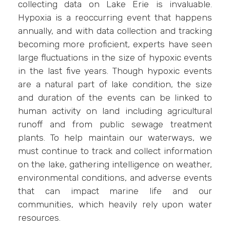
collecting data on Lake Erie is invaluable.
Hypoxia is a reoccurring event that happens
annually, and with data collection and tracking
becoming more proficient, experts have seen
large fluctuations in the size of hypoxic events
in the last five years. Though hypoxic events
are a natural part of lake condition, the size
and duration of the events can be linked to
human activity on land including agricultural
runoff and from public sewage treatment
plants. To help maintain our waterways, we
must continue to track and collect information
on the lake, gathering intelligence on weather,
environmental conditions, and adverse events
that can impact marine life and our
communities, which heavily rely upon water
resources.