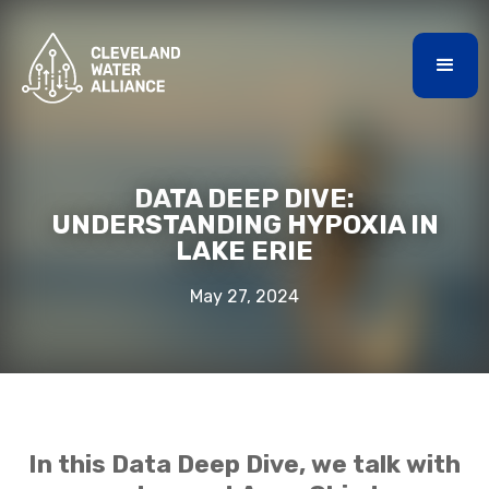
DATA DEEP DIVE:
UNDERSTANDING HYPOXIA IN
LAKE ERIE
May 27, 2024
In this Data Deep Dive, we talk with