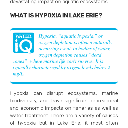
devastating impact on aquatic ecosystems.
WHAT IS HYPOXIA IN LAKE ERIE?
Hypoxia, “aquatic hypoxia,” or
oxygen depletion is often a naturally
occurring event. In bodies of water,
oxygen depletion causes “dead
zones” where marine life can’t survive. It is
typically characterized by oxygen levels below 2
mg/L.
Hypoxia can disrupt ecosystems, marine
biodiversity, and have significant recreational
and economic impacts on fisheries as well as
water treatment. There are a variety of causes
of hypoxia but in Lake Erie, it most often