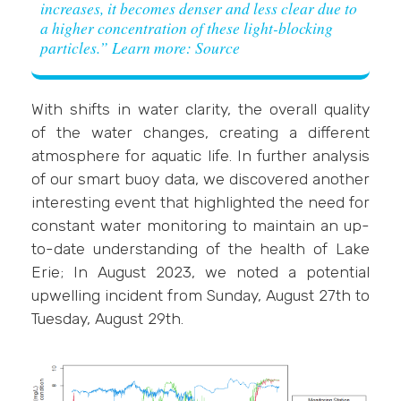
increases, it becomes denser and less clear due to
a higher concentration of these light-blocking
particles.”
Learn more: Source
With shifts in water clarity, the overall quality
of the water changes, creating a different
atmosphere for aquatic life. In further analysis
of our smart buoy data, we discovered another
interesting event that highlighted the need for
constant water monitoring to maintain an up-
to-date understanding of the health of Lake
Erie; In August 2023, we noted a potential
upwelling incident from Sunday, August 27th to
Tuesday, August 29th.