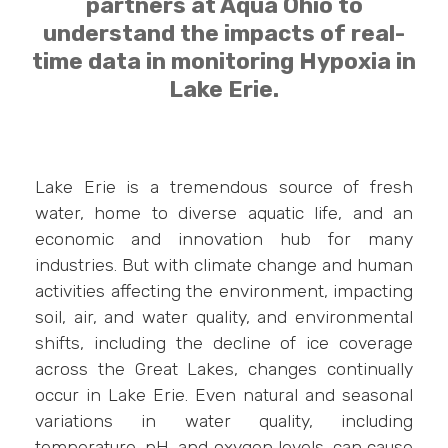
partners at Aqua Ohio to
understand the impacts of real-
time data in monitoring Hypoxia in
Lake Erie.
Lake Erie is a tremendous source of fresh
water, home to diverse aquatic life, and an
economic and innovation hub for many
industries. But with climate change and human
activities affecting the environment, impacting
soil, air, and water quality, and environmental
shifts, including the decline of ice coverage
across the Great Lakes, changes continually
occur in Lake Erie. Even natural and seasonal
variations in water quality, including
temperature, pH, and oxygen levels, can cause