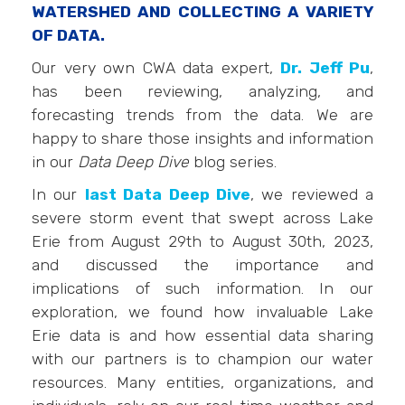
WATERSHED AND COLLECTING A VARIETY
OF DATA.
Our very own CWA data expert,
Dr. Jeff Pu
,
has been reviewing, analyzing, and
forecasting trends from the data. We are
happy to share those insights and information
in our
Data Deep Dive
blog series.
In our
last Data Deep Dive
, we reviewed a
severe storm event that swept across Lake
Erie from August 29th to August 30th, 2023,
and discussed the importance and
implications of such information. In our
exploration, we found how invaluable Lake
Erie data is and how essential data sharing
with our partners is to champion our water
resources. Many entities, organizations, and