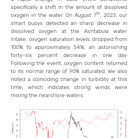
specifically a shift in the amount of dissolved
th
oxygen in the water. On August 7
, 2023, our
smart buoys detected an sharp decrease in
dissolved oxygen at the Ashtabula water
intake; oxygen saturation levels dropped from
100% to approximately 54%, an astonishing
forty-six percent decrease in one day.
Following the event, oxygen content returned
to its normal range of 90% saturated. We also
noted a coinciding change in turbidity at this
time, which indicates strong winds were
mixing the nearshore waters.