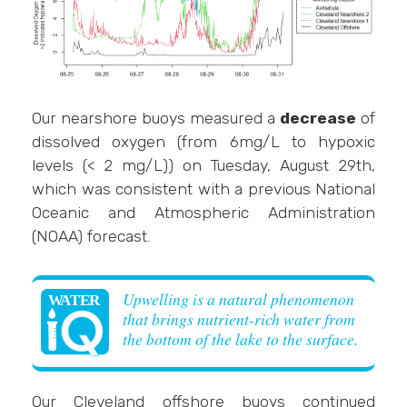
Our nearshore buoys measured a
decrease
of
dissolved oxygen (from 6mg/L to hypoxic
levels (< 2 mg/L)) on Tuesday, August 29th,
which was consistent with a previous National
Oceanic and Atmospheric Administration
(NOAA) forecast.
Upwelling is a natural phenomenon
that brings nutrient-rich water from
the bottom of the lake to the surface.
Our Cleveland offshore buoys continued