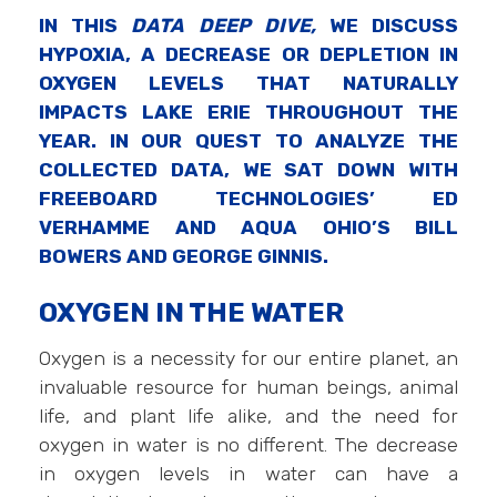
IN THIS
DATA DEEP DIVE,
WE DISCUSS
HYPOXIA, A DECREASE OR DEPLETION IN
OXYGEN LEVELS THAT NATURALLY
IMPACTS LAKE ERIE THROUGHOUT THE
YEAR. IN OUR QUEST TO ANALYZE THE
COLLECTED DATA, WE SAT DOWN WITH
FREEBOARD TECHNOLOGIES’ ED
VERHAMME AND AQUA OHIO’S BILL
BOWERS AND GEORGE GINNIS.
OXYGEN IN THE WATER
Oxygen is a necessity for our entire planet, an
invaluable resource for human beings, animal
life, and plant life alike, and the need for
oxygen in water is no different. The decrease
in oxygen levels in water can have a