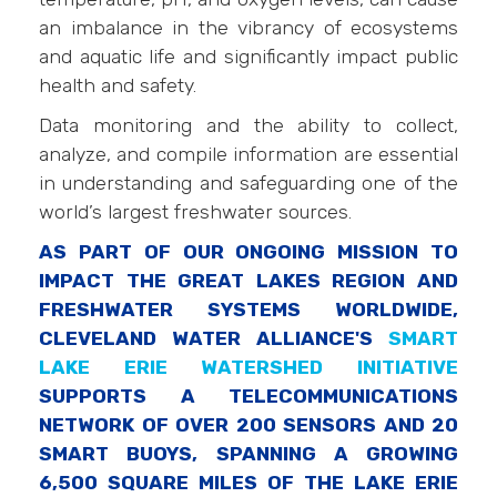
an imbalance in the vibrancy of ecosystems
and aquatic life and significantly impact public
health and safety.
Data monitoring and the ability to collect,
analyze, and compile information are essential
in understanding and safeguarding one of the
world’s largest freshwater sources.
AS PART OF OUR ONGOING MISSION TO
IMPACT THE GREAT LAKES REGION AND
FRESHWATER SYSTEMS WORLDWIDE,
CLEVELAND WATER ALLIANCE'S
SMART
LAKE ERIE WATERSHED INITIATIVE
SUPPORTS A TELECOMMUNICATIONS
NETWORK OF OVER 200 SENSORS AND 20
SMART BUOYS, SPANNING A GROWING
6,500 SQUARE MILES OF THE LAKE ERIE