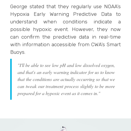
George stated that they regularly use NOAA’s
Hypoxia Early Warning Predictive Data to
understand when conditions indicate a
possible hypoxic event. However, they now
can confirm the predictive data in real-time
with information accessible from CWA’s Smart
Buoys.
"I'll be able to see low pH and low dissolved oxygen,
and that's an early warning indicator for us to know
that the conditions are actually occurring so that we
can tweak our treatment process slightly to be more
prepared for a hypoxic event as it comes in."