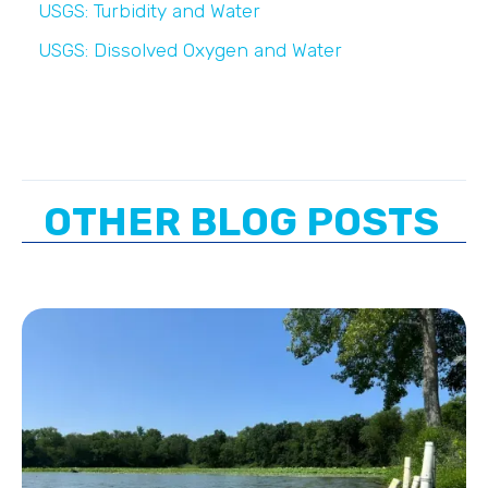
USGS: Turbidity and Water
USGS: Dissolved Oxygen and Water
OTHER BLOG POSTS