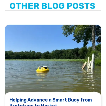
OTHER BLOG POSTS
Helping Advance a Smart Buoy from
Prototype to Market