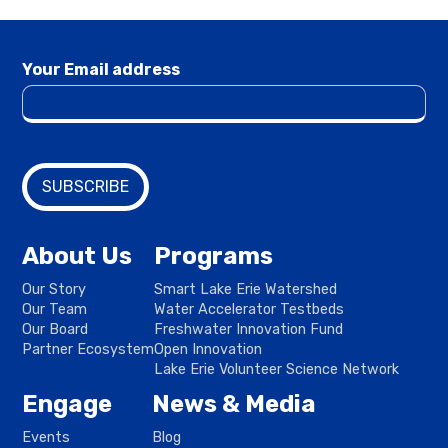
Your Email address
About Us
Programs
Our Story
Smart Lake Erie Watershed
Our Team
Water Accelerator Testbeds
Our Board
Freshwater Innovation Fund
Partner Ecosystem
Open Innovation
Lake Erie Volunteer Science Network
Engage
News & Media
Events
Blog