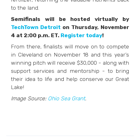
to the land.
Semifinals will be hosted virtually by
TechTown Detroit
on Thursday, November
4 at 2:00 p.m. ET.
Register today
!
From there, finalists will move on to compete
in Cleveland on November 18 and this year’s
winning pitch will receive $30,000 - along with
support services and mentorship - to bring
their idea to life and help conserve our Great
Lake!
Image Source:
Ohio Sea Grant
.