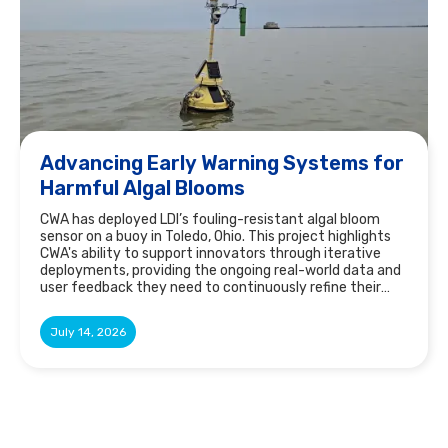
Advancing Early Warning Systems for
Harmful Algal Blooms
CWA has deployed LDI’s fouling-resistant algal bloom
sensor on a buoy in Toledo, Ohio. This project highlights
CWA's ability to support innovators through iterative
deployments, providing the ongoing real-world data and
user feedback they need to continuously refine their
technology and fill gaps in the market.
July 14, 2026