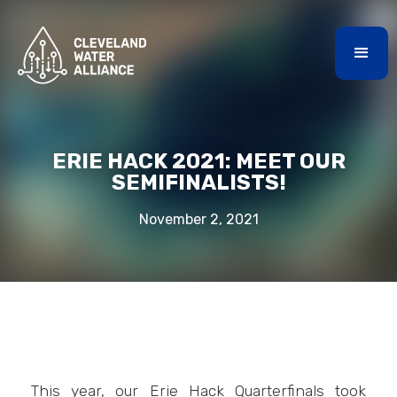
ERIE HACK 2021: MEET OUR
SEMIFINALISTS!
November 2, 2021
This year, our Erie Hack Quarterfinals took