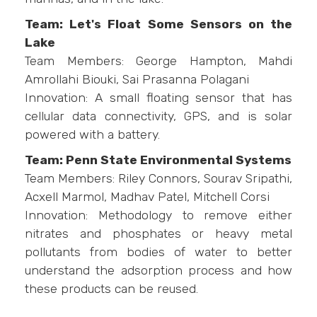
Team: Let's Float Some Sensors on the
Lake
Team Members: George Hampton, Mahdi
Amrollahi Biouki, Sai Prasanna Polagani
Innovation: A small floating sensor that has
cellular data connectivity, GPS, and is solar
powered with a battery.
Team: Penn State Environmental Systems
Team Members: Riley Connors, Sourav Sripathi,
Acxell Marmol, Madhav Patel, Mitchell Corsi
Innovation: Methodology to remove either
nitrates and phosphates or heavy metal
pollutants from bodies of water to better
understand the adsorption process and how
these products can be reused.