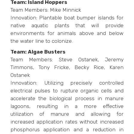
Team: Island Hoppers
Team Members: Mike Minnick
Innovation: Plantable boat bumper islands for
native aquatic plants that will provide
environments for animals above and below
the water line to colonize.
Team: Algae Busters
Team Members: Steve Ostanek, Jeremy
Timmons, Tony Fricke, Becky Rice, Karen
Ostanek
Innovation: Utilizing precisely controlled
electrical pulses to rupture organic cells and
accelerate the biological process in manure
lagoons, resulting in a more effective
utilization of manure and allowing for
increased application rates without increased
phosphorus application and a reduction in