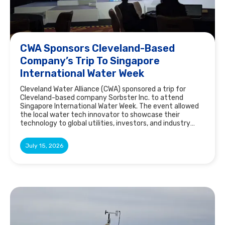
CWA Sponsors Cleveland-Based
Company’s Trip To Singapore
International Water Week
Cleveland Water Alliance (CWA) sponsored a trip for
Cleveland-based company Sorbster Inc. to attend
Singapore International Water Week. The event allowed
the local water tech innovator to showcase their
technology to global utilities, investors, and industry
leaders.
July 15, 2026