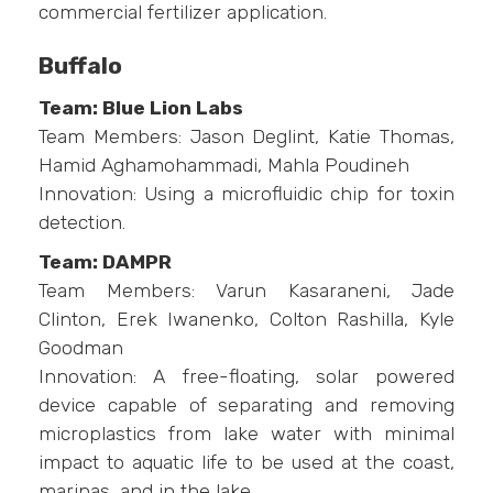
commercial fertilizer application.
Buffalo
Team: Blue Lion Labs
Team Members: Jason Deglint, Katie Thomas,
Hamid Aghamohammadi, Mahla Poudineh
Innovation: Using a microfluidic chip for toxin
detection.
Team: DAMPR
Team Members: Varun Kasaraneni, Jade
Clinton, Erek Iwanenko, Colton Rashilla, Kyle
Goodman
Innovation: A free-floating, solar powered
device capable of separating and removing
microplastics from lake water with minimal
impact to aquatic life to be used at the coast,
marinas, and in the lake.