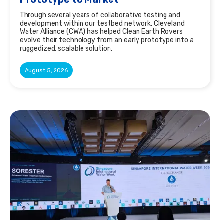
Through several years of collaborative testing and
development within our testbed network, Cleveland
Water Alliance (CWA) has helped Clean Earth Rovers
evolve their technology from an early prototype into a
ruggedized, scalable solution.
August 5, 2026