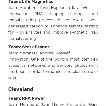
Team: Life Magnetics
Team Members: Kevin Hagedorn, Kayla Wells
Innovation: RNA shipping, storage, and
manufacturing process based on a laser-
generated carbon to enhance remote testing
for RNA analytes and improve synthetic RNA
manufacturing.
Team: Stark Drones
Team Members: Andrew Nassief
Innovation: One of the world's most complex
acoustics networks and sensory deployment
methods in order to monitor and clean up lake
water.
Cleveland
Team: RNA Power
Team Members: John Higley, Marité Ball, Gary