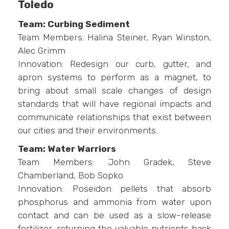
Toledo
Team: Curbing Sediment
Team Members: Halina Steiner, Ryan Winston,
Alec Grimm
Innovation: Redesign our curb, gutter, and
apron systems to perform as a magnet, to
bring about small scale changes of design
standards that will have regional impacts and
communicate relationships that exist between
our cities and their environments.
Team: Water Warriors
Team Members: John Gradek, Steve
Chamberland, Bob Sopko
Innovation: Poseidon pellets that absorb
phosphorus and ammonia from water upon
contact and can be used as a slow-release
fertilizer, returning the valuable nutrients back