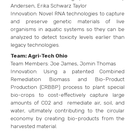
Andersen, Erika Schwarz Taylor
Innovation: Novel RNA technologies to capture
and preserve genetic materials of live
organisms in aquatic systems so they can be
analyzed to detect toxicity levels earlier than
legacy technologies.
Team: Agri-Tech Ohio
Team Members: Joe James, Jomin Thomas
Innovation: Using a patented Combined
Remediation Biomass and Bio-Product
Production (CRBBP) process to plant special
bio-crops to cost-effectively capture large
amounts of CO2 and remediate air, soil, and
water, ultimately contributing to the circular
economy by creating bio-products from the
harvested material.