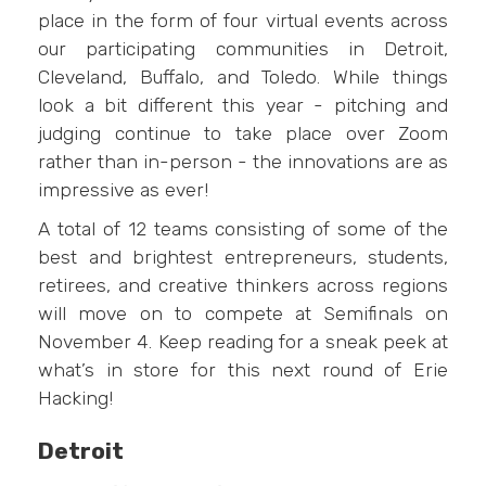
place in the form of four virtual events across
our participating communities in Detroit,
Cleveland, Buffalo, and Toledo. While things
look a bit different this year - pitching and
judging continue to take place over Zoom
rather than in-person - the innovations are as
impressive as ever!
A total of 12 teams consisting of some of the
best and brightest entrepreneurs, students,
retirees, and creative thinkers across regions
will move on to compete at Semifinals on
November 4. Keep reading for a sneak peek at
what’s in store for this next round of Erie
Hacking!
Detroit