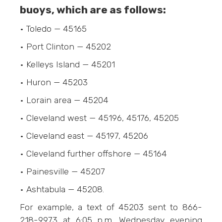
buoys, which are as follows:
• Toledo — 45165
• Port Clinton — 45202
• Kelleys Island — 45201
• Huron — 45203
• Lorain area — 45204
• Cleveland west — 45196, 45176, 45205
• Cleveland east — 45197, 45206
• Cleveland further offshore — 45164
• Painesville — 45207
• Ashtabula — 45208.
For example, a text of 45203 sent to 866-
218-9973‬ at 6:05 p.m. Wednesday evening