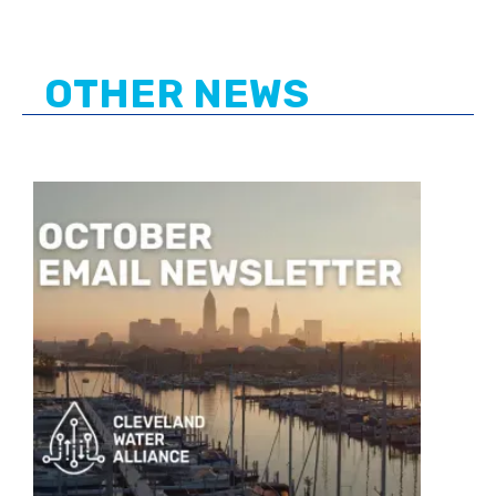
OTHER NEWS