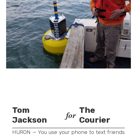
Tom
The
for
Jackson
Courier
HURON — You use your phone to text friends