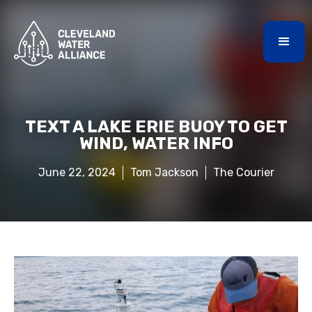
TEXT A LAKE ERIE BUOY TO GET
WIND, WATER INFO
June 22, 2024
Tom Jackson
The Courier