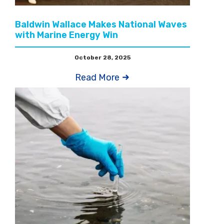
Baldwin Wallace Makes National Waves
with Marine Energy Win
October 28, 2025
Read More