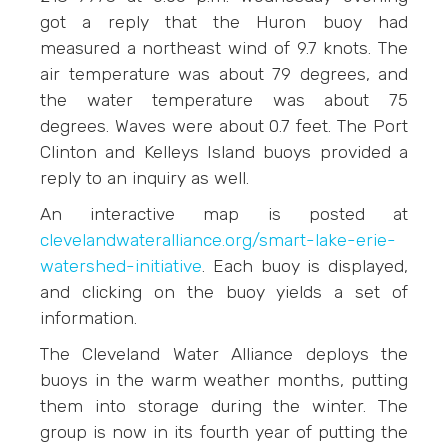
got a reply that the Huron buoy had
measured a northeast wind of 9.7 knots. The
air temperature was about 79 degrees, and
the water temperature was about 75
degrees. Waves were about 0.7 feet. The Port
Clinton and Kelleys Island buoys provided a
reply to an inquiry as well.
An interactive map is posted at
clevelandwateralliance.org/smart-lake-erie-
watershed-initiative
. Each buoy is displayed,
and clicking on the buoy yields a set of
information.
The Cleveland Water Alliance deploys the
buoys in the warm weather months, putting
them into storage during the winter. The
group is now in its fourth year of putting the