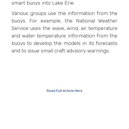
smart buoys into Lake Erie.
Various groups use the information from the
buoys. For example, the National Weather
Service uses the wave, wind, air temperature
and water temperature information from the
buoys to develop the models in its forecasts
and to issue small craft advisory warnings.
Read Full Article Here