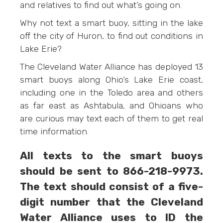
and relatives to find out what’s going on.
Why not text a smart buoy, sitting in the lake
off the city of Huron, to find out conditions in
Lake Erie?
The Cleveland Water Alliance has deployed 13
smart buoys along Ohio’s Lake Erie coast,
including one in the Toledo area and others
as far east as Ashtabula, and Ohioans who
are curious may text each of them to get real
time information.
All texts to the smart buoys
should be sent to 866-218-9973‬.
The text should consist of a five-
digit number that the Cleveland
Water Alliance uses to ID the