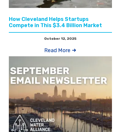
How Cleveland Helps Startups
Compete in This $3.4 Billion Market
October 12, 2025
Read More