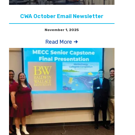
CWA October Email Newsletter
November 1, 2025
Read More